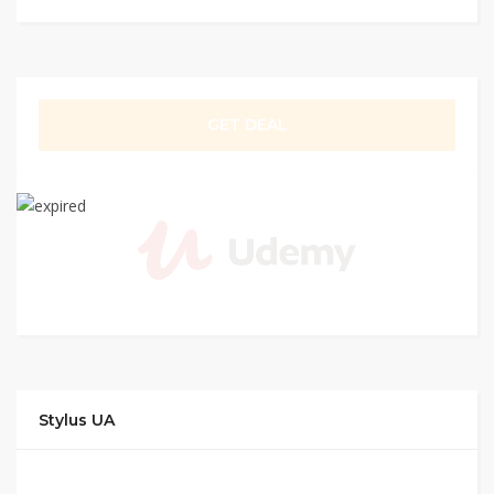
GET DEAL
Stylus UA