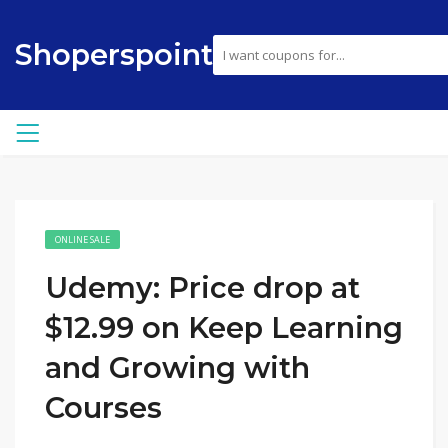
Shoperspoint
ONLINE SALE
Udemy: Price drop at
$12.99 on Keep Learning
and Growing with
Courses