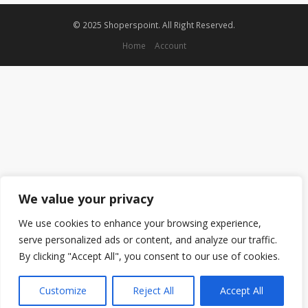
© 2025 Shoperspoint. All Right Reserved.
Home
Account
We value your privacy
We use cookies to enhance your browsing experience,
serve personalized ads or content, and analyze our traffic.
By clicking "Accept All", you consent to our use of cookies.
Customize
Reject All
Accept All