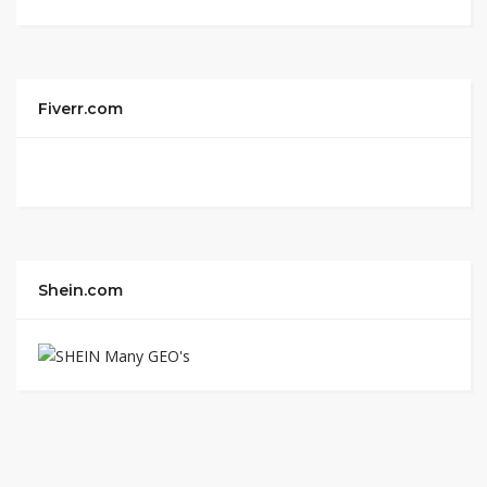
Fiverr.com
Shein.com