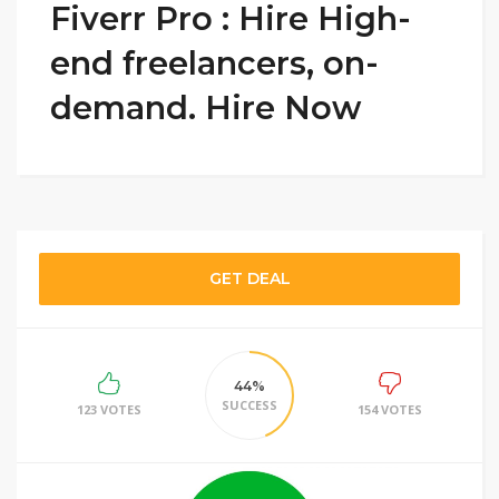
Fiverr Pro : Hire High-
end freelancers, on-
demand. Hire Now
GET DEAL
44%
SUCCESS
123 VOTES
154 VOTES