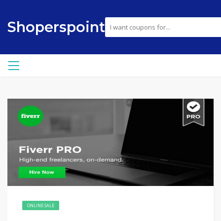
Shoperspoint
ONLINE SALE