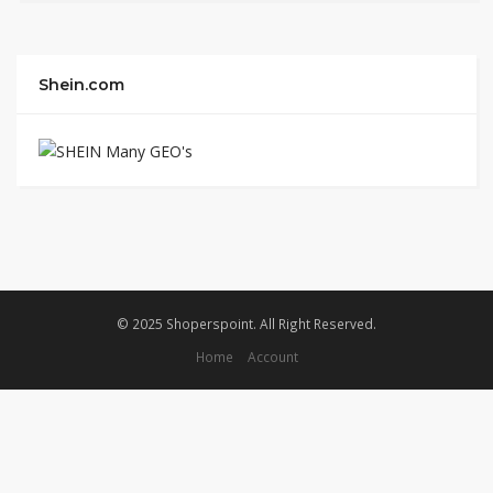
Shein.com
© 2025 Shoperspoint. All Right Reserved.
Home
Account