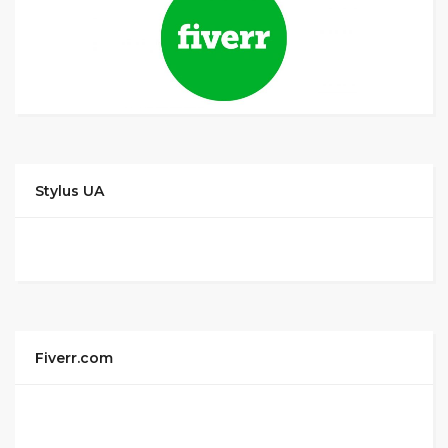
Stylus UA
Fiverr.com