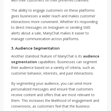
with their customers on their preferred channels.
The ability to engage customers on these platforms
gives businesses a wider reach and makes customer
interactions more convenient. Whether it’s responding
to direct messages on Instagram or sending SMS
alerts about a sale, ManyChat makes it easier to
manage communication across platforms.
3.
Audience Segmentation
Another standout feature of ManyChat is its
audience
segmentation
capabilities. Businesses can segment
their audience based on a variety of criteria, such as
customer behavior, interests, and past interactions.
By segmenting your audience, you can send more
personalized messages and ensure that customers
receive content and offers that are most relevant to
them. This increases the likelihood of engagement and
conversions, as customers feel that the business