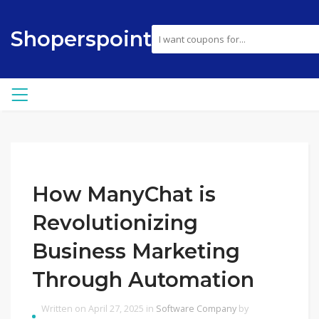
Shoperspoint
How ManyChat is
Revolutionizing
Business Marketing
Through Automation
Written on April 27, 2025 in
Software Company
by