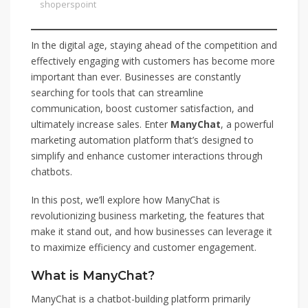
shoperspoint
In the digital age, staying ahead of the competition and
effectively engaging with customers has become more
important than ever. Businesses are constantly
searching for tools that can streamline
communication, boost customer satisfaction, and
ultimately increase sales. Enter
ManyChat
, a powerful
marketing automation platform that’s designed to
simplify and enhance customer interactions through
chatbots.
In this post, we’ll explore how ManyChat is
revolutionizing business marketing, the features that
make it stand out, and how businesses can leverage it
to maximize efficiency and customer engagement.
What is ManyChat?
ManyChat is a chatbot-building platform primarily