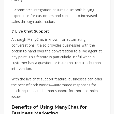
E-commerce integration ensures a smooth buying
experience for customers and can lead to increased
sales through automation.
7.
Live Chat Support
Although ManyChat is known for automating
conversations, it also provides businesses with the
option to hand over the conversation to a live agent at
any point. This feature is particularly useful when a
customer has a question or issue that requires human
intervention.
With the live chat support feature, businesses can offer
the best of both worlds—automated responses for
quick inquiries and human support for more complex
issues.
Benefits of Using ManyChat for
Business Marketing