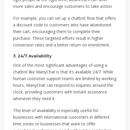
more sales and encourage customers to take action.
For example, you can set up a chatbot flow that offers
a discount code to customers who have abandoned
their cart, encouraging them to complete their
purchase. These targeted efforts result in higher
conversion rates and a better return on investment.
3.
24/7 Availability
One of the most significant advantages of using a
chatbot like ManyChat is that it’s available 24/7. While
human customer support teams are limited by working
hours, ManyChat can respond to inquiries around the
clock, providing customers with instant assistance
whenever they need it.
This level of availability is especially useful for
businesses with international customers in different
time zones or businesses that want to offer