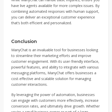
have live agents available for more complex issues. By
combining automated responses with human support,
you can deliver an exceptional customer experience
that’s both efficient and personalized.
Conclusion
ManyChat is an invaluable tool for businesses looking
to streamline their marketing efforts and improve
customer engagement. With its user-friendly interface,
powerful features, and ability to integrate with various
messaging platforms, ManyChat offers businesses a
cost-effective and scalable solution for managing
customer interactions.
By leveraging the power of automation, businesses
can engage with customers more effectively, increase
conversion rates, and ultimately drive growth. Whether
you’re a small business owner or part of a large