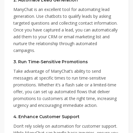
2.
Automate Lead Generation
ManyChat is an excellent tool for automating lead
generation. Use chatbots to qualify leads by asking
targeted questions and collecting contact information.
Once you have captured a lead, you can automatically
add them to your CRM or email marketing list and
nurture the relationship through automated
campaigns.
3.
Run Time-Sensitive Promotions
Take advantage of ManyChat’s ability to send
messages at specific times to run time-sensitive
promotions. Whether it’s a flash sale or a limited-time
offer, you can set up automated flows that deliver
promotions to customers at the right time, increasing
urgency and encouraging immediate action.
4.
Enhance Customer Support
Don’t rely solely on automation for customer support.
While ManyChat can handle basic inquiries, ensure you