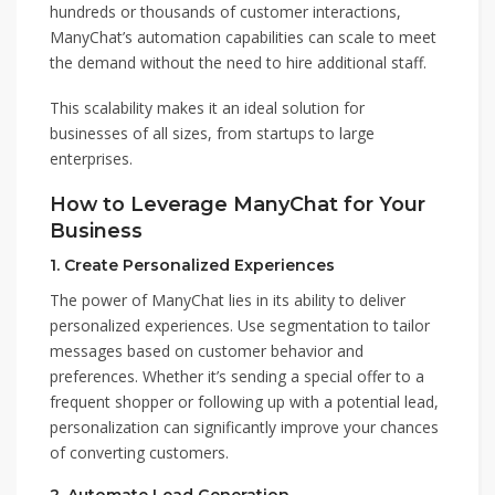
hundreds or thousands of customer interactions,
ManyChat’s automation capabilities can scale to meet
the demand without the need to hire additional staff.
This scalability makes it an ideal solution for
businesses of all sizes, from startups to large
enterprises.
How to Leverage ManyChat for Your
Business
1.
Create Personalized Experiences
The power of ManyChat lies in its ability to deliver
personalized experiences. Use segmentation to tailor
messages based on customer behavior and
preferences. Whether it’s sending a special offer to a
frequent shopper or following up with a potential lead,
personalization can significantly improve your chances
of converting customers.