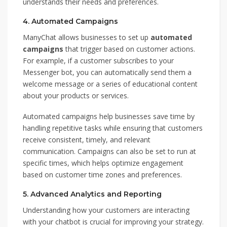
understands their needs and preferences.
4.
Automated Campaigns
ManyChat allows businesses to set up
automated
campaigns
that trigger based on customer actions.
For example, if a customer subscribes to your
Messenger bot, you can automatically send them a
welcome message or a series of educational content
about your products or services.
Automated campaigns help businesses save time by
handling repetitive tasks while ensuring that customers
receive consistent, timely, and relevant
communication. Campaigns can also be set to run at
specific times, which helps optimize engagement
based on customer time zones and preferences.
5.
Advanced Analytics and Reporting
Understanding how your customers are interacting
with your chatbot is crucial for improving your strategy.