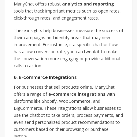
ManyChat offers robust
analytics and reporting
tools that track important metrics such as open rates,
click-through rates, and engagement rates.
These insights help businesses measure the success of
their campaigns and identify areas that may need
improvement. For instance, if a specific chatbot flow
has a low conversion rate, you can tweak it to make
the conversation more engaging or provide additional
calls to action.
6.
E-commerce Integrations
For businesses that sell products online, ManyChat
offers a range of
e-commerce integrations
with
platforms like Shopify, WooCommerce, and
BigCommerce. These integrations allow businesses to
use the chatbot to take orders, process payments, and
even send personalized product recommendations to
customers based on their browsing or purchase
history.