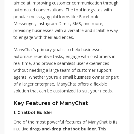
aimed at improving customer communication through
automated conversations. The tool integrates with
popular messaging platforms like Facebook
Messenger, Instagram Direct, SMS, and more,
providing businesses with a versatile and scalable way
to engage with their audiences.
ManyChat’s primary goal is to help businesses
automate repetitive tasks, engage with customers in
real-time, and provide seamless user experiences
without needing a large team of customer support
agents. Whether you’re a small business owner or part
of a larger enterprise, ManyChat offers a flexible
solution that can be customized to suit your needs.
Key Features of ManyChat
1.
Chatbot Builder
One of the most powerful features of ManyChat is its
intuitive
drag-and-drop chatbot builder
. This