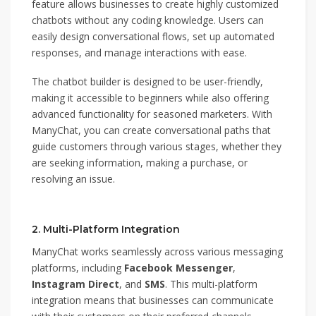
feature allows businesses to create highly customized
chatbots without any coding knowledge. Users can
easily design conversational flows, set up automated
responses, and manage interactions with ease.
The chatbot builder is designed to be user-friendly,
making it accessible to beginners while also offering
advanced functionality for seasoned marketers. With
ManyChat, you can create conversational paths that
guide customers through various stages, whether they
are seeking information, making a purchase, or
resolving an issue.
2. Multi-Platform Integration
ManyChat works seamlessly across various messaging
platforms, including
Facebook Messenger
,
Instagram Direct
, and
SMS
. This multi-platform
integration means that businesses can communicate