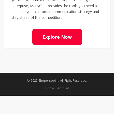
enterprise, ManyChat provides the tools you need to
enhance your customer communication strategy and
stay ahead of the competition.
Explore Now
© 2025 Shoperspoint. All Right Reserved.
Home
Account