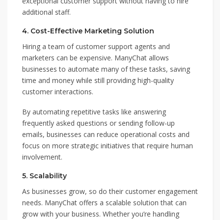
exceptional customer support without having to hire
additional staff.
4.
Cost-Effective Marketing Solution
Hiring a team of customer support agents and
marketers can be expensive. ManyChat allows
businesses to automate many of these tasks, saving
time and money while still providing high-quality
customer interactions.
By automating repetitive tasks like answering
frequently asked questions or sending follow-up
emails, businesses can reduce operational costs and
focus on more strategic initiatives that require human
involvement.
5.
Scalability
As businesses grow, so do their customer engagement
needs. ManyChat offers a scalable solution that can
grow with your business. Whether you’re handling