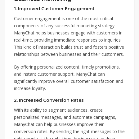
1.
Improved Customer Engagement
Customer engagement is one of the most critical
components of any successful marketing strategy.
ManyChat helps businesses engage with customers in
real-time, providing immediate responses to inquiries.
This kind of interaction builds trust and fosters positive
relationships between businesses and their customers.
By offering personalized content, timely promotions,
and instant customer support, ManyChat can
significantly improve overall customer satisfaction and
increase loyalty.
2.
Increased Conversion Rates
With its ability to segment audiences, create
personalized messages, and automate campaigns,
ManyChat can help businesses improve their
conversion rates. By sending the right messages to the
right people at the right time, businesses can drive