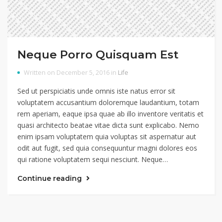
Neque Porro Quisquam Est
Written on December 5, 2016 in
Life
Sed ut perspiciatis unde omnis iste natus error sit
voluptatem accusantium doloremque laudantium, totam
rem aperiam, eaque ipsa quae ab illo inventore veritatis et
quasi architecto beatae vitae dicta sunt explicabo. Nemo
enim ipsam voluptatem quia voluptas sit aspernatur aut
odit aut fugit, sed quia consequuntur magni dolores eos
qui ratione voluptatem sequi nesciunt. Neque…
Continue reading