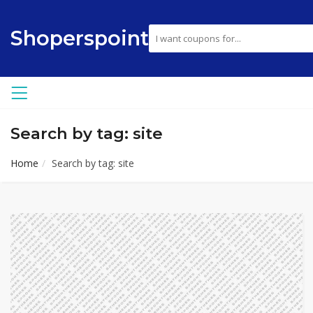
Shoperspoint
Search by tag: site
Home
Search by tag: site