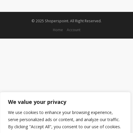
© 2025 Shoperspoint. All Right Reserved.
Home
Account
We value your privacy
We use cookies to enhance your browsing experience,
serve personalized ads or content, and analyze our traffic.
By clicking "Accept All", you consent to our use of cookies.