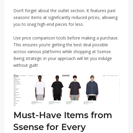
Don’t forget about the outlet section. It features past
seasons’ items at significantly reduced prices, allowing
you to snag high-end pieces for less.
Use price comparison tools before making a purchase.
This ensures you’re getting the best deal possible
across various platforms while shopping at Ssense.
Being strategic in your approach will let you indulge
without guilt!
Must-Have Items from
Ssense for Every