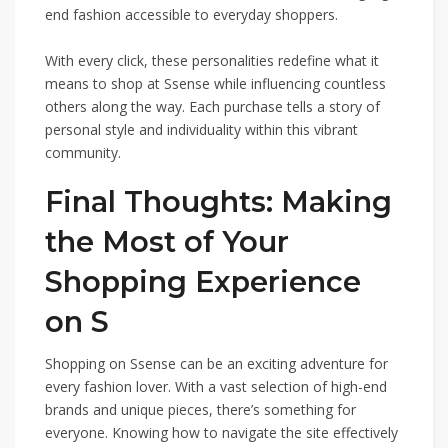
end fashion accessible to everyday shoppers.
With every click, these personalities redefine what it
means to shop at Ssense while influencing countless
others along the way. Each purchase tells a story of
personal style and individuality within this vibrant
community.
Final Thoughts: Making
the Most of Your
Shopping Experience
on S
Shopping on Ssense can be an exciting adventure for
every fashion lover. With a vast selection of high-end
brands and unique pieces, there’s something for
everyone. Knowing how to navigate the site effectively