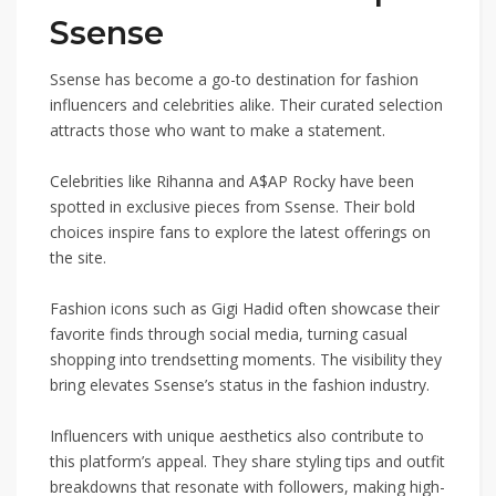
Ssense
Ssense has become a go-to destination for fashion
influencers and celebrities alike. Their curated selection
attracts those who want to make a statement.
Celebrities like Rihanna and A$AP Rocky have been
spotted in exclusive pieces from Ssense. Their bold
choices inspire fans to explore the latest offerings on
the site.
Fashion icons such as Gigi Hadid often showcase their
favorite finds through social media, turning casual
shopping into trendsetting moments. The visibility they
bring elevates Ssense’s status in the fashion industry.
Influencers with unique aesthetics also contribute to
this platform’s appeal. They share styling tips and outfit
breakdowns that resonate with followers, making high-