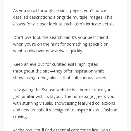
As you scroll through product pages, you’ll notice
detailed descriptions alongside multiple images. This
allows for a closer look at each item’s intricate details.
Don’t overlook the search bar! It’s your best friend
when you’re on the hunt for something specific or
want to discover new arrivals quickly.
Keep an eye out for curated edits highlighted
throughout the site—they offer inspiration while
showcasing trendy pieces that suit various tastes.
Navigating the Ssense website is a breeze once you
get familiar with its layout. The homepage greets you
with stunning visuals, showcasing featured collections
and new arrivals. It’s designed to inspire instant fashion
cravings.
At the top, you’ll find essential categories like Men’s,