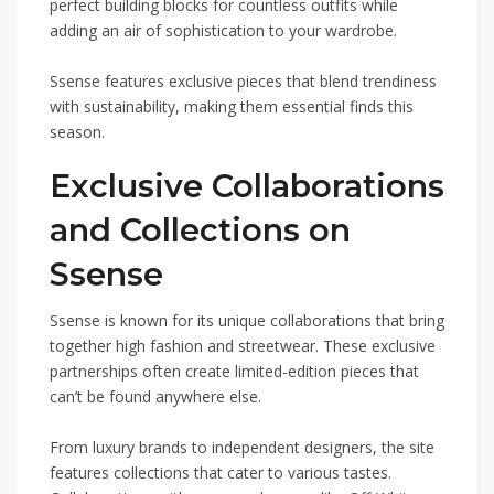
perfect building blocks for countless outfits while
adding an air of sophistication to your wardrobe.
Ssense features exclusive pieces that blend trendiness
with sustainability, making them essential finds this
season.
Exclusive Collaborations
and Collections on
Ssense
Ssense is known for its unique collaborations that bring
together high fashion and streetwear. These exclusive
partnerships often create limited-edition pieces that
can’t be found anywhere else.
From luxury brands to independent designers, the site
features collections that cater to various tastes.