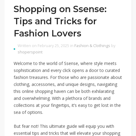
Shopping on Ssense:
Tips and Tricks for
Fashion Lovers
Written on February 25, 2025 in
Fashion & Clothings
by
shoperspoint
Welcome to the world of Ssense, where style meets
sophistication and every click opens a door to curated
fashion treasures. For those who are passionate about
clothing, accessories, and unique designs, navigating
this online shopping haven can be both exhilarating
and overwhelming. With a plethora of brands and
collections at your fingertips, it’s easy to get lost in the
sea of options.
But fear not! This ultimate guide will equip you with
essential tips and tricks that will elevate your shopping