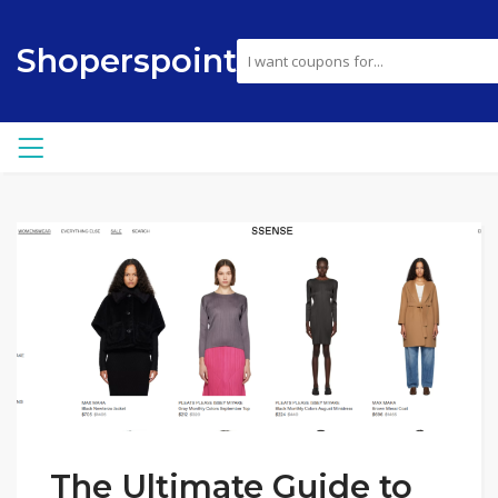
Shoperspoint
The Ultimate Guide to