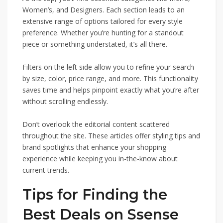
Women’s, and Designers. Each section leads to an
extensive range of options tailored for every style
preference. Whether you’re hunting for a standout
piece or something understated, it’s all there.
Filters on the left side allow you to refine your search
by size, color, price range, and more. This functionality
saves time and helps pinpoint exactly what you’re after
without scrolling endlessly.
Don’t overlook the editorial content scattered
throughout the site. These articles offer styling tips and
brand spotlights that enhance your shopping
experience while keeping you in-the-know about
current trends.
Tips for Finding the
Best Deals on Ssense