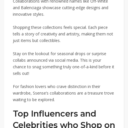
Collaborations with renowned names like Off-White
and Balenciaga showcase cutting-edge designs and
innovative styles.
Shopping these collections feels special. Each piece
tells a story of creativity and artistry, making them not
just items but collectibles.
Stay on the lookout for seasonal drops or surprise
collabs announced via social media. This is your
chance to snag something truly one-of-a-kind before it
sells out!
For fashion lovers who crave distinction in their
wardrobe, Ssense’s collaborations are a treasure trove
waiting to be explored.
Top Influencers and
Celebrities who Shop on