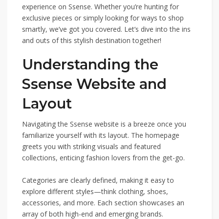
experience on Ssense. Whether you’re hunting for
exclusive pieces or simply looking for ways to shop
smartly, we’ve got you covered. Let’s dive into the ins
and outs of this stylish destination together!
Understanding the
Ssense Website and
Layout
Navigating the Ssense website is a breeze once you
familiarize yourself with its layout. The homepage
greets you with striking visuals and featured
collections, enticing fashion lovers from the get-go.
Categories are clearly defined, making it easy to
explore different styles—think clothing, shoes,
accessories, and more. Each section showcases an
array of both high-end and emerging brands.