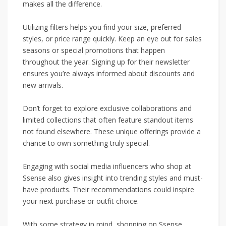
makes all the difference.
Utilizing filters helps you find your size, preferred
styles, or price range quickly. Keep an eye out for sales
seasons or special promotions that happen
throughout the year. Signing up for their newsletter
ensures you’re always informed about discounts and
new arrivals.
Don’t forget to explore exclusive collaborations and
limited collections that often feature standout items
not found elsewhere. These unique offerings provide a
chance to own something truly special.
Engaging with social media influencers who shop at
Ssense also gives insight into trending styles and must-
have products. Their recommendations could inspire
your next purchase or outfit choice.
With some strategy in mind, shopping on Ssense