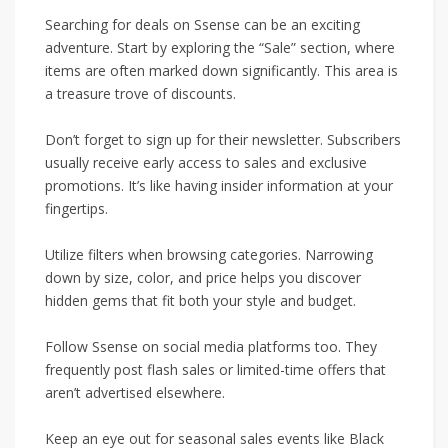
Searching for deals on Ssense can be an exciting
adventure. Start by exploring the “Sale” section, where
items are often marked down significantly. This area is
a treasure trove of discounts.
Don’t forget to sign up for their newsletter. Subscribers
usually receive early access to sales and exclusive
promotions. It’s like having insider information at your
fingertips.
Utilize filters when browsing categories. Narrowing
down by size, color, and price helps you discover
hidden gems that fit both your style and budget.
Follow Ssense on social media platforms too. They
frequently post flash sales or limited-time offers that
aren’t advertised elsewhere.
Keep an eye out for seasonal sales events like Black