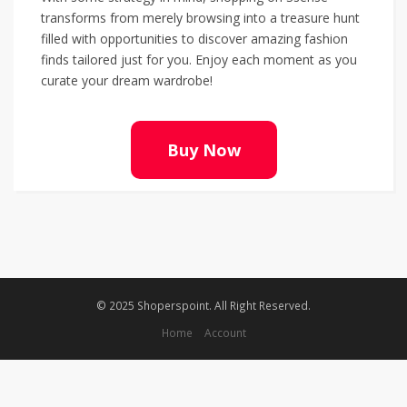
transforms from merely browsing into a treasure hunt
filled with opportunities to discover amazing fashion
finds tailored just for you. Enjoy each moment as you
curate your dream wardrobe!
Buy Now
© 2025 Shoperspoint. All Right Reserved.
Home
Account