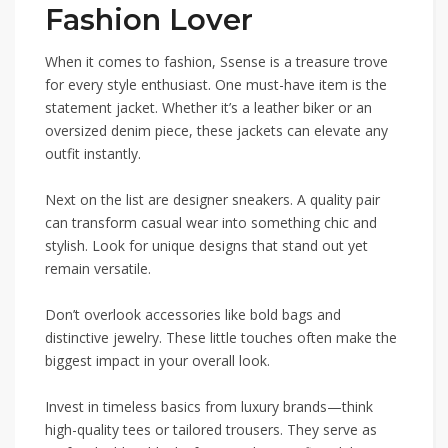
Fashion Lover
When it comes to fashion, Ssense is a treasure trove
for every style enthusiast. One must-have item is the
statement jacket. Whether it’s a leather biker or an
oversized denim piece, these jackets can elevate any
outfit instantly.
Next on the list are designer sneakers. A quality pair
can transform casual wear into something chic and
stylish. Look for unique designs that stand out yet
remain versatile.
Don’t overlook accessories like bold bags and
distinctive jewelry. These little touches often make the
biggest impact in your overall look.
Invest in timeless basics from luxury brands—think
high-quality tees or tailored trousers. They serve as