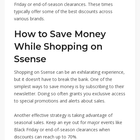
Friday or end-of-season clearances. These times
typically offer some of the best discounts across
various brands.
How to Save Money
While Shopping on
Ssense
Shopping on Ssense can be an exhilarating experience,
but it doesn’t have to break the bank. One of the
simplest ways to save money is by subscribing to their
newsletter. Doing so often grants you exclusive access
to special promotions and alerts about sales.
Another effective strategy is taking advantage of
seasonal sales. Keep an eye out for major events like
Black Friday or end-of-season clearances when
discounts can reach up to 70%.