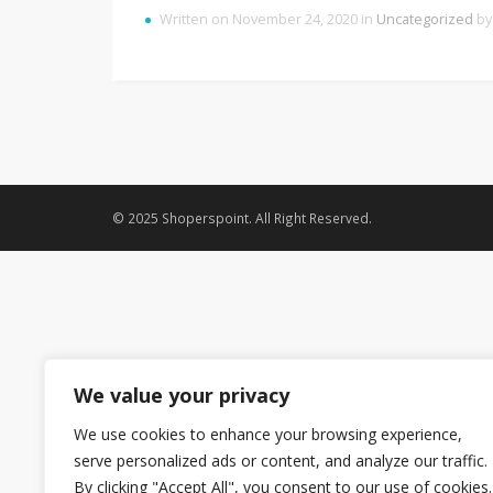
Written on November 24, 2020 in
Uncategorized
b
© 2025 Shoperspoint. All Right Reserved.
We value your privacy
We use cookies to enhance your browsing experience,
serve personalized ads or content, and analyze our traffic.
By clicking "Accept All", you consent to our use of cookies.