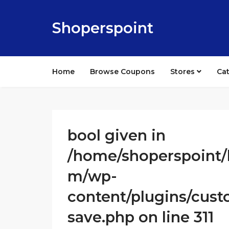
Shoperspoint
Home
Browse Coupons
Stores
Ca
bool given in
/home/shoperspoint/
m/wp-
content/plugins/cust
save.php on line 311