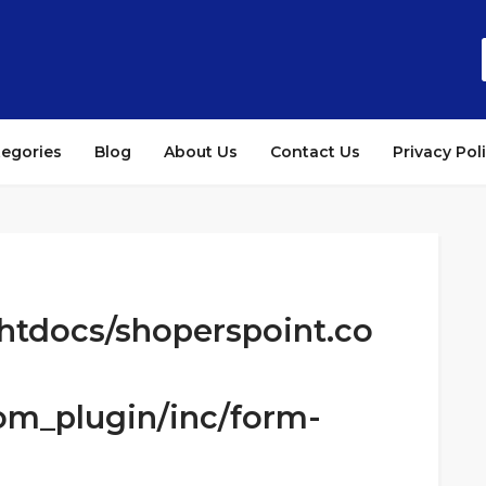
tegories
Blog
About Us
Contact Us
Privacy Pol
htdocs/shoperspoint.co
om_plugin/inc/form-