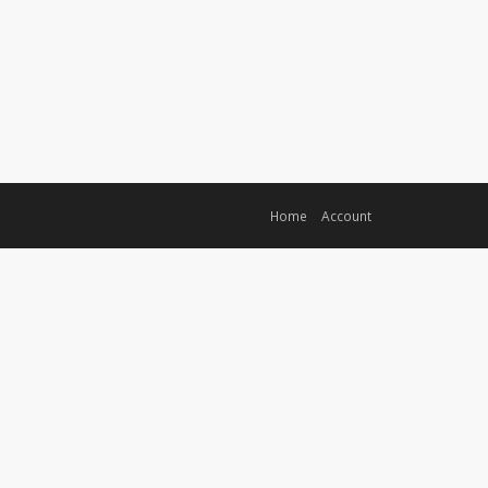
Home
Account