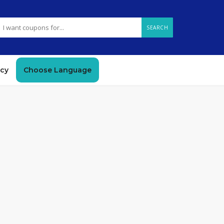
SEARCH
icy
Choose Language