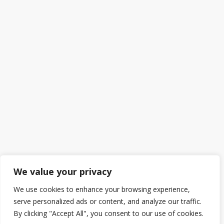
We value your privacy
We use cookies to enhance your browsing experience,
serve personalized ads or content, and analyze our traffic.
By clicking "Accept All", you consent to our use of cookies.