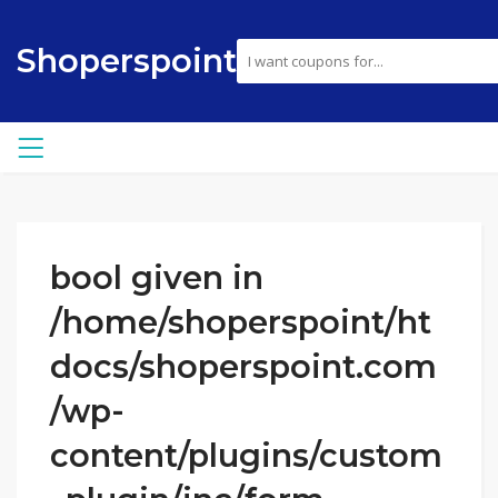
Shoperspoint
bool given in
/home/shoperspoint/ht
docs/shoperspoint.com
/wp-
content/plugins/custom