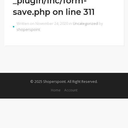
_plugin/inc/form-
save.php on line 311
Written on November 24, 2020 in
Uncategorized
by
shoperspoint
© 2025 Shoperspoint. All Right Reserved.
Home
Account