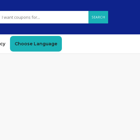
SEARCH
icy
Choose Language