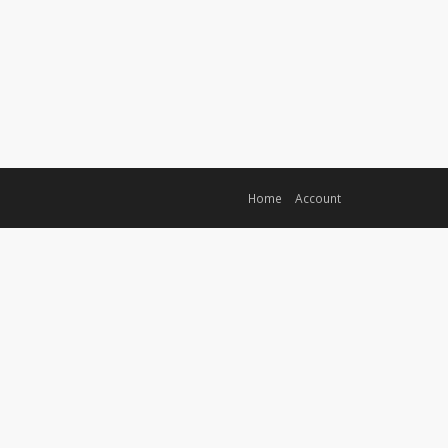
Home
Account