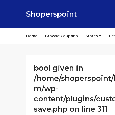
Shoperspoint
Home
Browse Coupons
Stores
Ca
bool given in
/home/shoperspoint/
m/wp-
content/plugins/cust
save.php on line 311