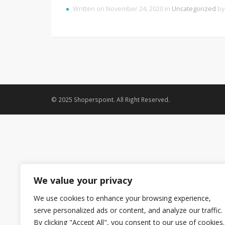
Written on November 24, 2020 in
Uncategorized
b
© 2025 Shoperspoint. All Right Reserved.
We value your privacy
We use cookies to enhance your browsing experience,
serve personalized ads or content, and analyze our traffic.
By clicking "Accept All", you consent to our use of cookies.