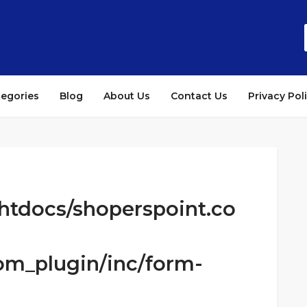
tegories
Blog
About Us
Contact Us
Privacy Pol
htdocs/shoperspoint.co
om_plugin/inc/form-