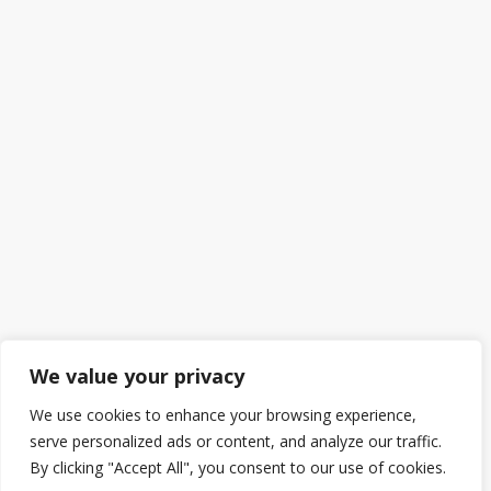
We value your privacy
We use cookies to enhance your browsing experience,
serve personalized ads or content, and analyze our traffic.
By clicking "Accept All", you consent to our use of cookies.