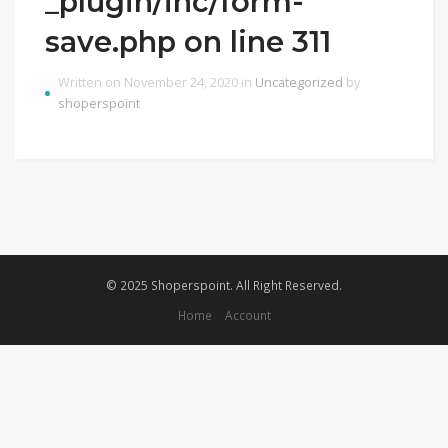
_plugin/inc/form-
save.php on line 311
Written on November 24, 2020 in
Uncategorized
by
shoperspoint
© 2025 Shoperspoint. All Right Reserved.
Home
Account