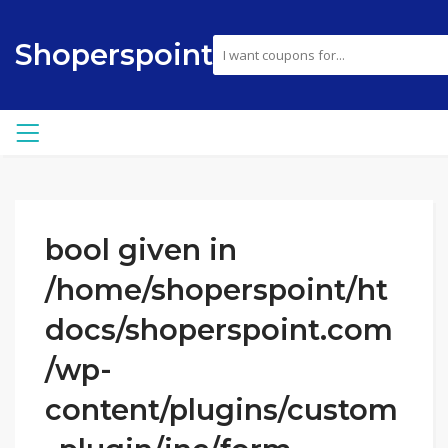
Shoperspoint
bool given in
/home/shoperspoint/ht
docs/shoperspoint.com
/wp-
content/plugins/custom