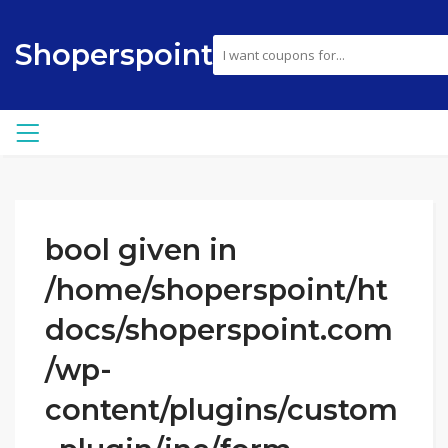
Shoperspoint
bool given in
/home/shoperspoint/ht
docs/shoperspoint.com
/wp-
content/plugins/custom