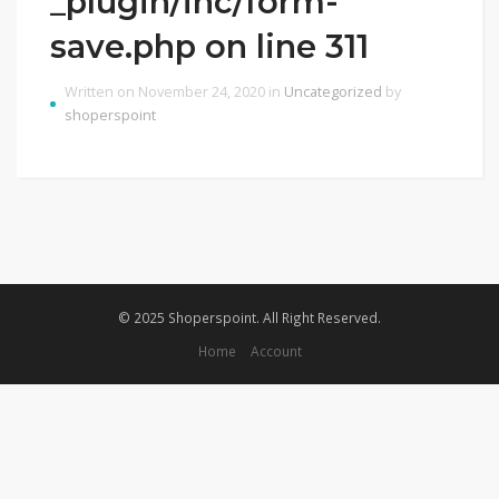
_plugin/inc/form-
save.php on line 311
Written on November 24, 2020 in
Uncategorized
by
shoperspoint
© 2025 Shoperspoint. All Right Reserved.
Home
Account