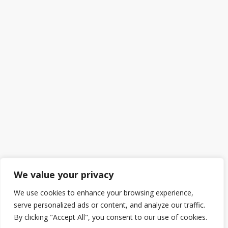
We value your privacy
We use cookies to enhance your browsing experience,
serve personalized ads or content, and analyze our traffic.
By clicking "Accept All", you consent to our use of cookies.