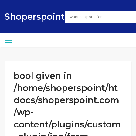
Shoperspoint
bool given in
/home/shoperspoint/ht
docs/shoperspoint.com
/wp-
content/plugins/custom