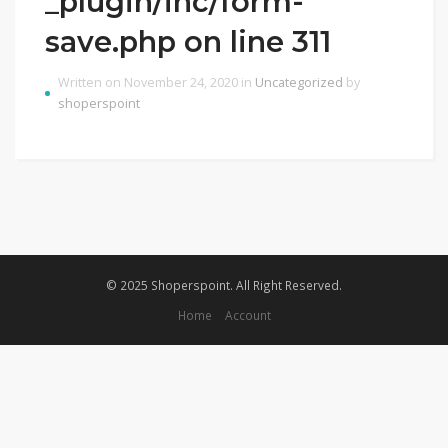
_plugin/inc/form-
save.php on line 311
Written on November 24, 2020 in
Uncategorized
by
shoperspoint
© 2025 Shoperspoint. All Right Reserved.
Home
Account