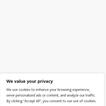
We value your privacy
We use cookies to enhance your browsing experience,
serve personalized ads or content, and analyze our traffic.
By clicking "Accept All", you consent to our use of cookies.