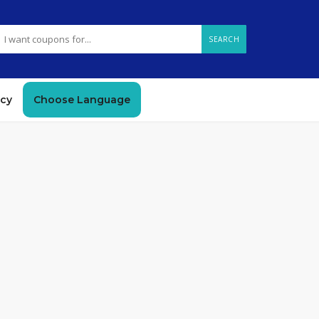
SEARCH
icy
Choose Language