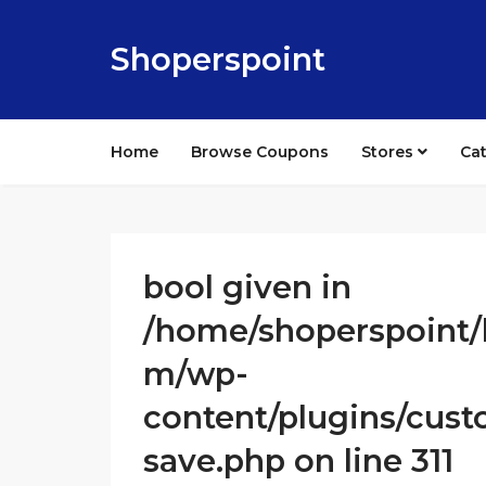
Shoperspoint
Home
Browse Coupons
Stores
Ca
bool given in
/home/shoperspoint/
m/wp-
content/plugins/cust
save.php on line 311