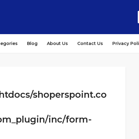
tegories
Blog
About Us
Contact Us
Privacy Pol
htdocs/shoperspoint.co
om_plugin/inc/form-