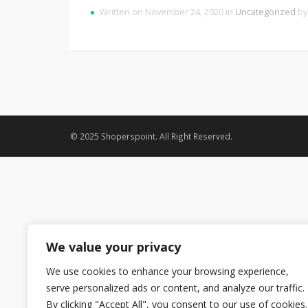
Written on November 24, 2020 in
Uncategorized
b
© 2025 Shoperspoint. All Right Reserved.
We value your privacy
We use cookies to enhance your browsing experience,
serve personalized ads or content, and analyze our traffic.
By clicking "Accept All", you consent to our use of cookies.