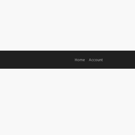
Home
Account