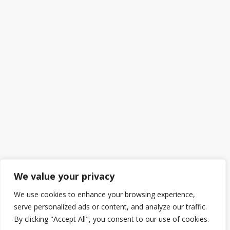
We value your privacy
We use cookies to enhance your browsing experience,
serve personalized ads or content, and analyze our traffic.
By clicking "Accept All", you consent to our use of cookies.