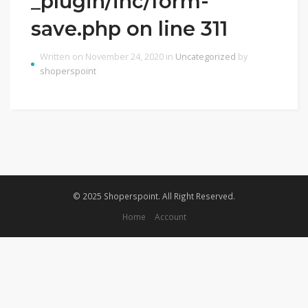
_plugin/inc/form-
save.php on line 311
Written on November 24, 2020 in
Uncategorized
by
shoperspoint
© 2025 Shoperspoint. All Right Reserved.
Home
Account