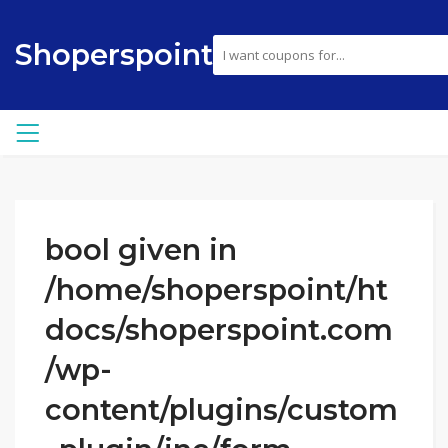
Shoperspoint
bool given in
/home/shoperspoint/ht
docs/shoperspoint.com
/wp-
content/plugins/custom