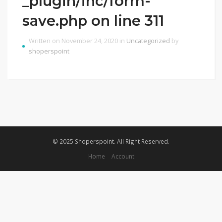
_plugin/inc/form-
save.php on line 311
Written on November 24, 2020 in
Uncategorized
by
shoperspoint
© 2025 Shoperspoint. All Right Reserved.
Home
Account