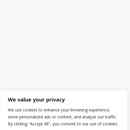
We value your privacy
We use cookies to enhance your browsing experience,
serve personalized ads or content, and analyze our traffic.
By clicking "Accept All", you consent to our use of cookies.