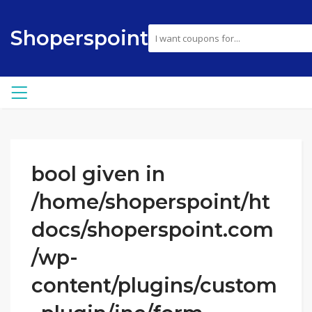
Shoperspoint
bool given in
/home/shoperspoint/ht
docs/shoperspoint.com
/wp-
content/plugins/custom