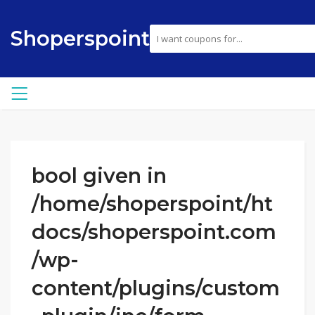
Shoperspoint
bool given in
/home/shoperspoint/ht
docs/shoperspoint.com
/wp-
content/plugins/custom