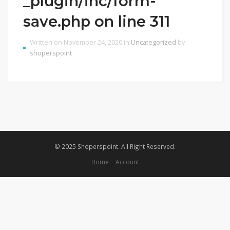
_plugin/inc/form-
save.php on line 311
Written on November 24, 2020 in
Uncategorized
by
shoperspoint
© 2025 Shoperspoint. All Right Reserved.
Home
Account