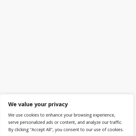
We value your privacy
We use cookies to enhance your browsing experience,
serve personalized ads or content, and analyze our traffic.
By clicking "Accept All", you consent to our use of cookies.