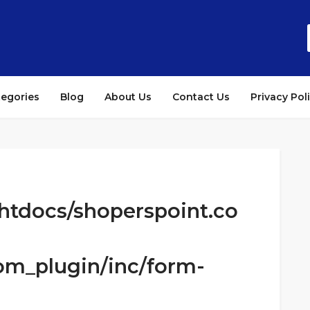
tegories
Blog
About Us
Contact Us
Privacy Pol
htdocs/shoperspoint.co
om_plugin/inc/form-