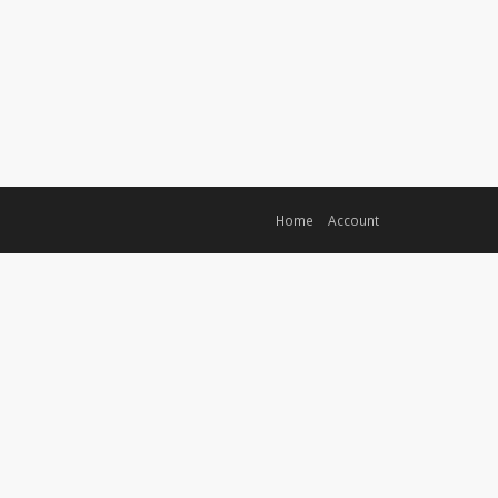
Home
Account