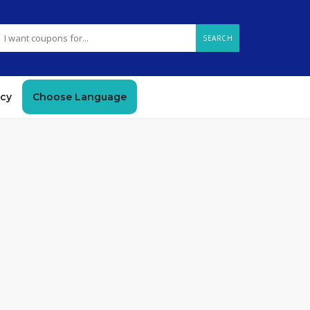
SEARCH
icy
Choose Language