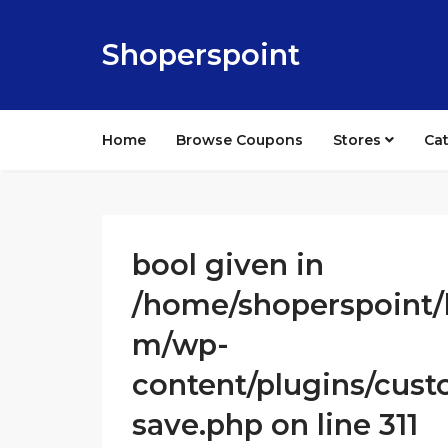
Shoperspoint
Home
Browse Coupons
Stores
Ca
bool given in
/home/shoperspoint/
m/wp-
content/plugins/cust
save.php on line 311