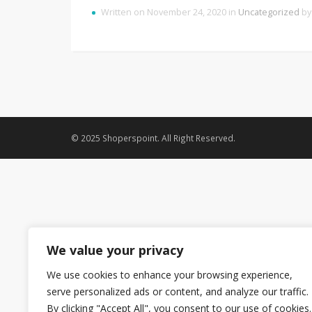
Written on November 24, 2020 in
Uncategorized
b
© 2025 Shoperspoint. All Right Reserved.
We value your privacy
We use cookies to enhance your browsing experience,
serve personalized ads or content, and analyze our traffic.
By clicking "Accept All", you consent to our use of cookies.