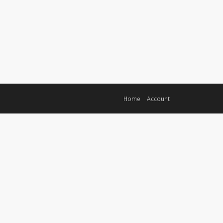
Home
Account