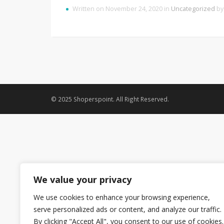
Written on November 24, 2020 in
Uncategorized
b
© 2025 Shoperspoint. All Right Reserved.
We value your privacy
We use cookies to enhance your browsing experience,
serve personalized ads or content, and analyze our traffic.
By clicking "Accept All", you consent to our use of cookies.