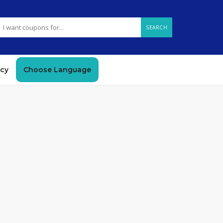
SEARCH
icy
Choose Language