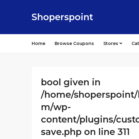
Shoperspoint
Home
Browse Coupons
Stores
Ca
bool given in
/home/shoperspoint/
m/wp-
content/plugins/cust
save.php on line 311