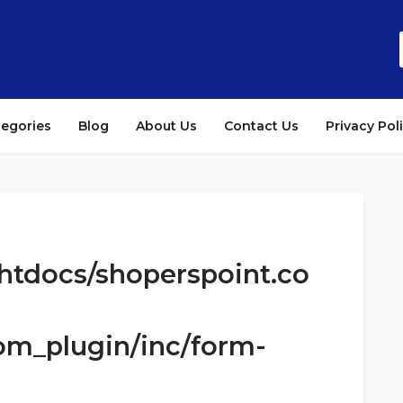
tegories
Blog
About Us
Contact Us
Privacy Pol
htdocs/shoperspoint.co
om_plugin/inc/form-