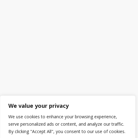
We value your privacy
We use cookies to enhance your browsing experience,
serve personalized ads or content, and analyze our traffic.
By clicking "Accept All", you consent to our use of cookies.