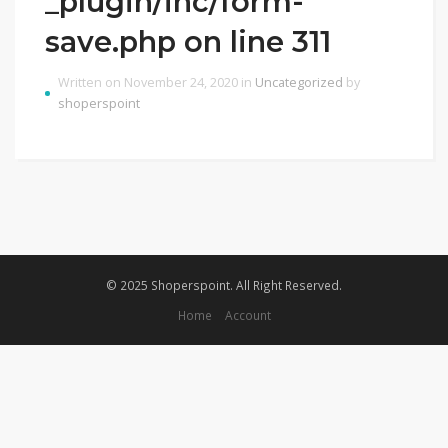
_plugin/inc/form-
save.php on line 311
Written on November 24, 2020 in
Uncategorized
by
shoperspoint
© 2025 Shoperspoint. All Right Reserved.
Home
Account