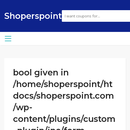
Shoperspoint
bool given in
/home/shoperspoint/ht
docs/shoperspoint.com
/wp-
content/plugins/custom