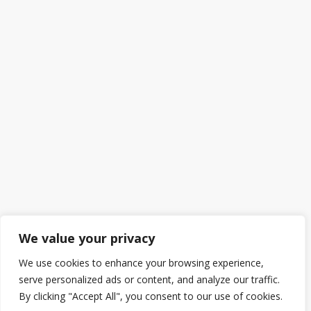
We value your privacy
We use cookies to enhance your browsing experience,
serve personalized ads or content, and analyze our traffic.
By clicking "Accept All", you consent to our use of cookies.