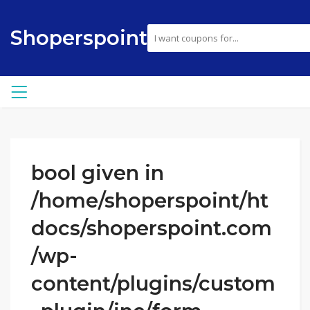
Shoperspoint
bool given in
/home/shoperspoint/ht
docs/shoperspoint.com
/wp-
content/plugins/custom