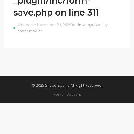
_plugin/inc/form-
save.php on line 311
Written on November 24, 2020 in
Uncategorized
by
shoperspoint
© 2025 Shoperspoint. All Right Reserved.
Home
Account