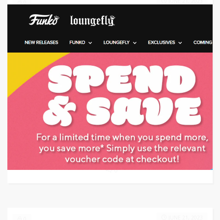
JUNE 21, 2023
0
Target: Save 20% Off
GET CODE
VE20
0
JUNE 21, 2023
0