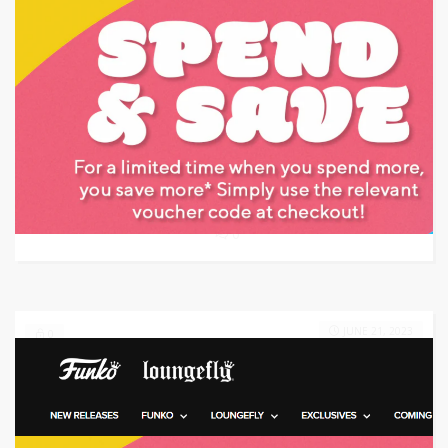
Target: Save up to 70% off on Target Clearance Items
GET DEAL
0
JUNE 21, 2023
0