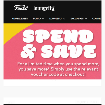
Target: Save money with code
GET CODE
FT4U
0
JUNE 21, 2023
0