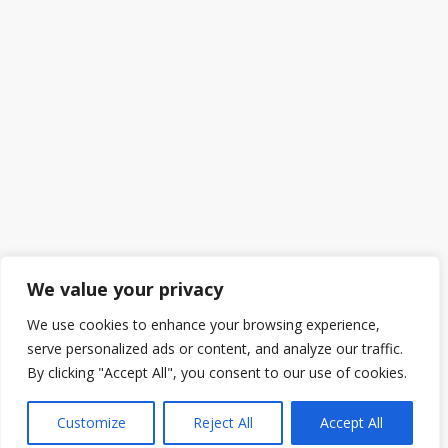
We value your privacy
We use cookies to enhance your browsing experience,
serve personalized ads or content, and analyze our traffic.
By clicking "Accept All", you consent to our use of cookies.
Customize
Reject All
Accept All