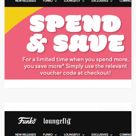
Target: Save 20% Off
GET CODE
DOG
0
JUNE 21, 2023
0