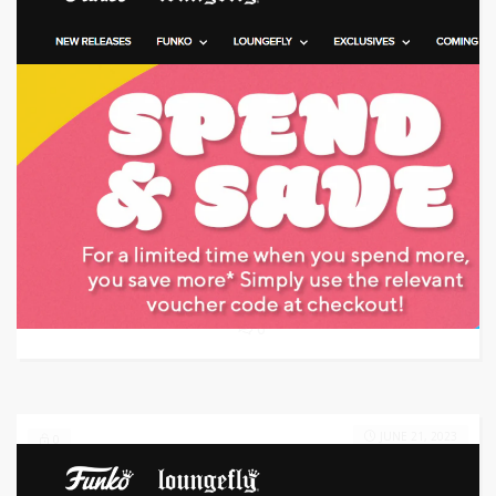
Target: Save money with promo code
GET CODE
8YM0
0
JUNE 21, 2023
0