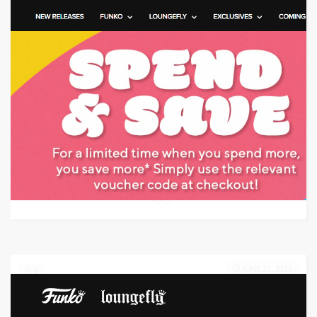
Target: Save money with coupon code
GET CODE
1OFF
0
JUNE 21, 2023
0