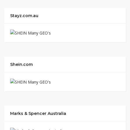
Stayz.com.au
Shein.com
Marks & Spencer Australia