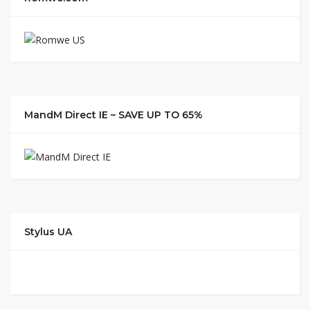
MandM Direct IE – SAVE UP TO 65%
Stylus UA