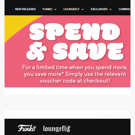
Target: Save Up to $100 on Vacuum Deals
GET DEAL
0
JUNE 21, 2023
0