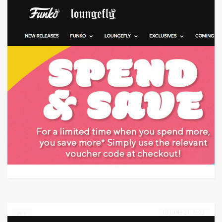
Target: Save 10% Off w/ Coupon Code
GET CODE
KY30
0
JUNE 21, 2023
0