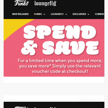
Target: Save money with code
GET CODE
0747
0
JUNE 21, 2023
0