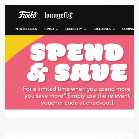
JUNE 21, 2023
0
Target: Save 60% Off
GET CODE
RS60
0