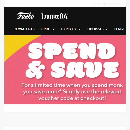
JUNE 21, 2023
0
Target: Receive Free Shipping When You Spend $35 or More on Video Games
GET DEAL
0