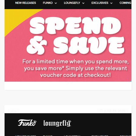
Target: Save 15% Off using Coupon Code
GET CODE
GET
0
JUNE 21, 2023
0