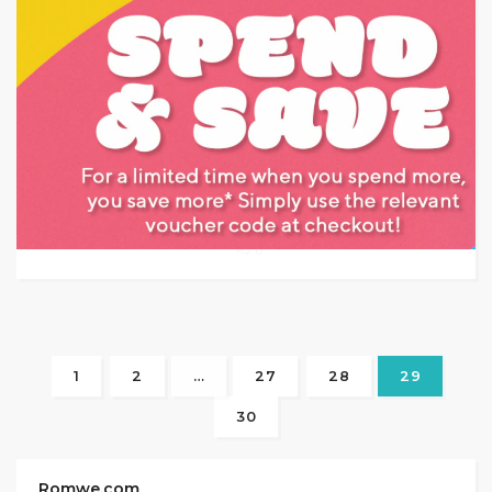
Target: Save Up to an Extra 25% off on Furniture.
GET DEAL
0
1
2
…
27
28
29
30
Romwe.com