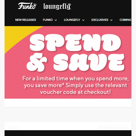
Target: Save 10% Off w/ Promo Code
GET CODE
A5GC
0
JUNE 21, 2023
0