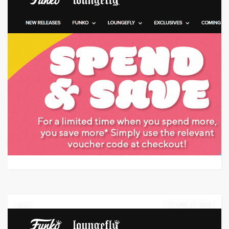
Target: Save 20% Off w/ Promo Code
GET CODE
EA20
0
JUNE 21, 2023
0