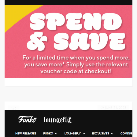
Target: Save 25% Off
GET CODE
NIC
0
JUNE 21, 2023
0