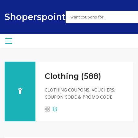
Shoperspoint
Clothing (588)
CLOTHING COUPONS, VOUCHERS,
COUPON CODE & PROMO CODE