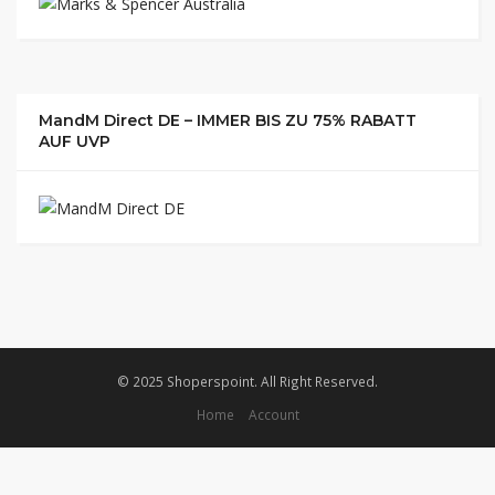
MandM Direct DE – IMMER BIS ZU 75% RABATT
AUF UVP
© 2025 Shoperspoint. All Right Reserved.
Home
Account