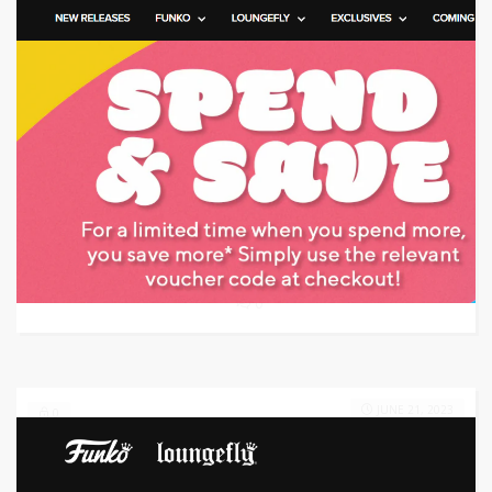
Target: Save money with coupon code
GET CODE
HGEN
0
JUNE 21, 2023
0