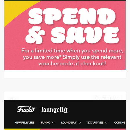
Target: Save $100 on Apple Watch Series 5
GET DEAL
0
JUNE 21, 2023
0