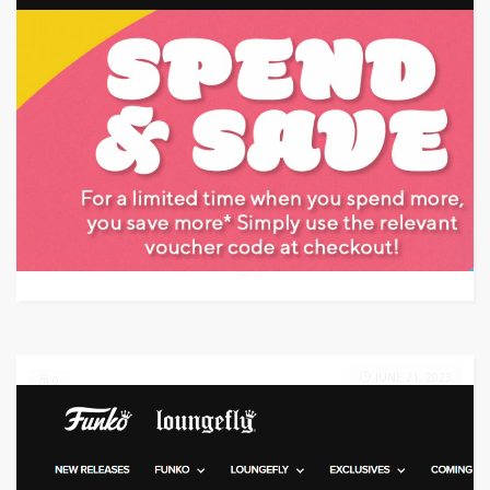
Target: Save 25% Off w/ Discount Code
GET CODE
HOY
0
JUNE 21, 2023
0