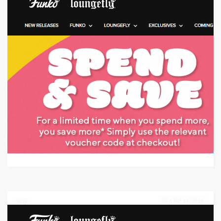
Target: Save 45% Off with Code
GET CODE
NUDO
0
JUNE 21, 2023
0