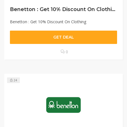
Benetton : Get 10% Discount On Clothing
Benetton : Get 10% Discount On Clothing
GET DEAL
0
24