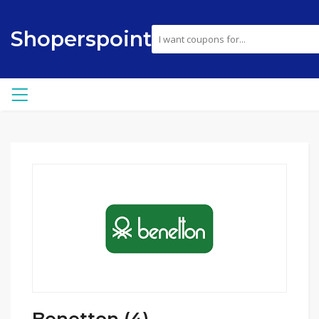
Shoperspoint