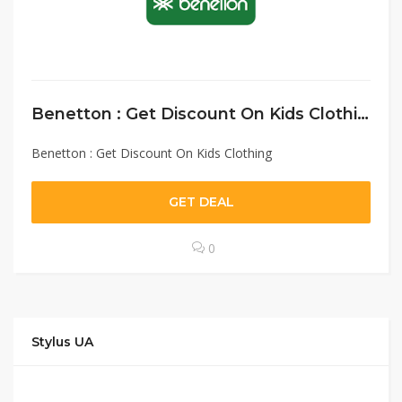
Benetton : Get Discount On Kids Clothing
Benetton : Get Discount On Kids Clothing
GET DEAL
0
Stylus UA