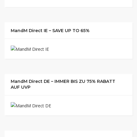
MandM Direct IE – SAVE UP TO 65%
MandM Direct DE – IMMER BIS ZU 75% RABATT
AUF UVP