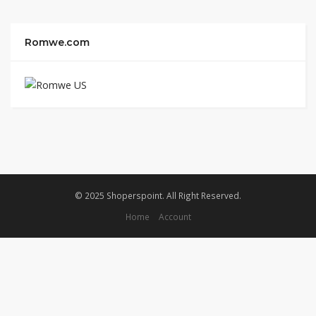
Romwe.com
© 2025 Shoperspoint. All Right Reserved.
Home
Account