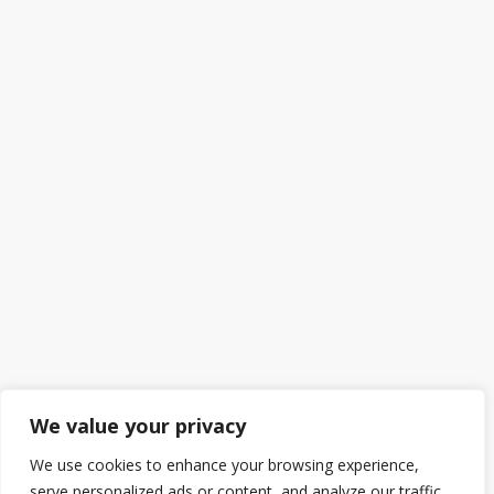
We value your privacy
We use cookies to enhance your browsing experience,
serve personalized ads or content, and analyze our traffic.