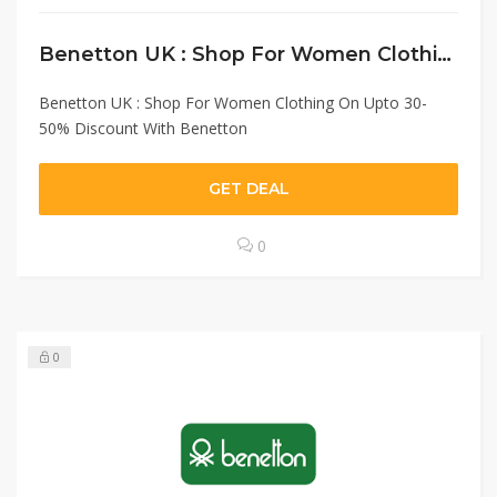
Benetton UK : Shop For Women Clothing On Upto 30-50% Discount With Benetton
Benetton UK : Shop For Women Clothing On Upto 30-
50% Discount With Benetton
GET DEAL
0
0