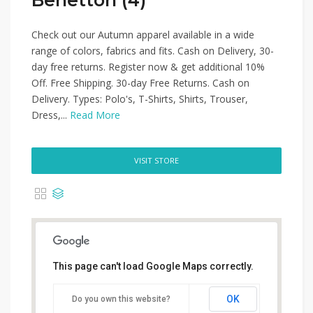
Benetton (4)
Check out our Autumn apparel available in a wide
range of colors, fabrics and fits. Cash on Delivery, 30-
day free returns. Register now & get additional 10%
Off. Free Shipping. 30-day Free Returns. Cash on
Delivery. Types: Polo's, T-Shirts, Shirts, Trouser,
Dress,...
Read More
VISIT STORE
This page can't load Google Maps correctly.
OK
Do you own this website?