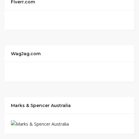
Fiverr.com
WagJag.com
Marks & Spencer Australia