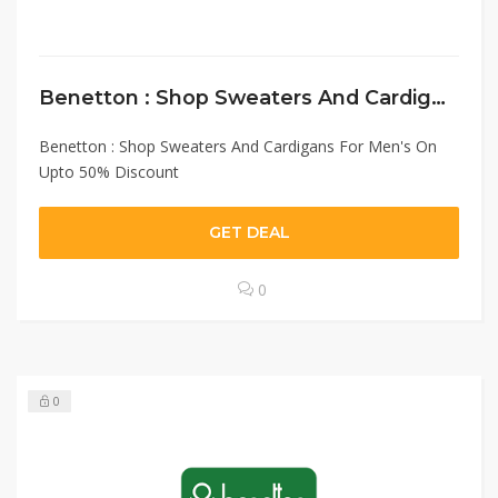
Benetton : Shop Sweaters And Cardigans For Men’s On Upto 50% Discount
Benetton : Shop Sweaters And Cardigans For Men's On
Upto 50% Discount
GET DEAL
0
0