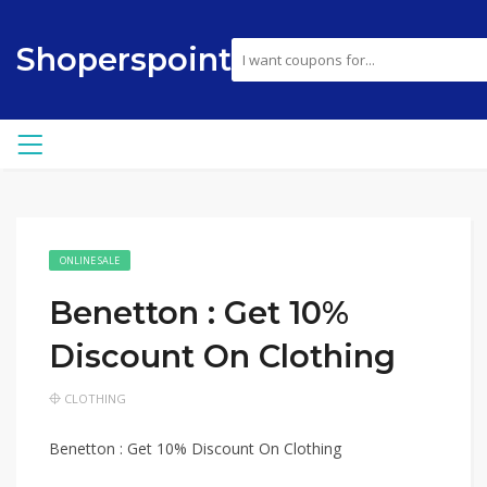
Shoperspoint
ONLINE SALE
Benetton : Get 10%
Discount On Clothing
CLOTHING
Benetton : Get 10% Discount On Clothing