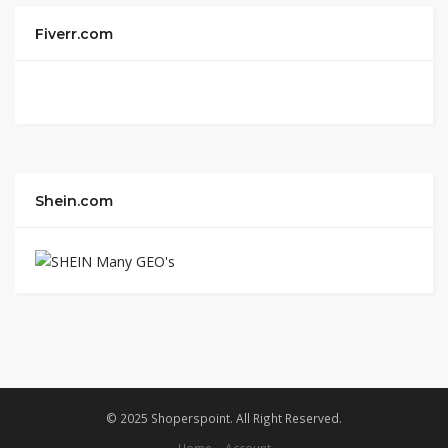
Fiverr.com
Shein.com
© 2025 Shoperspoint. All Right Reserved.
Home
Account