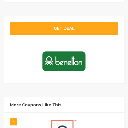
GET DEAL
More Coupons Like This
1