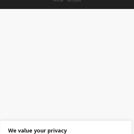
We value your privacy