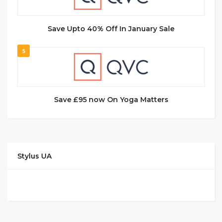
Save Upto 40% Off In January Sale
5
Save £95 now On Yoga Matters
Stylus UA