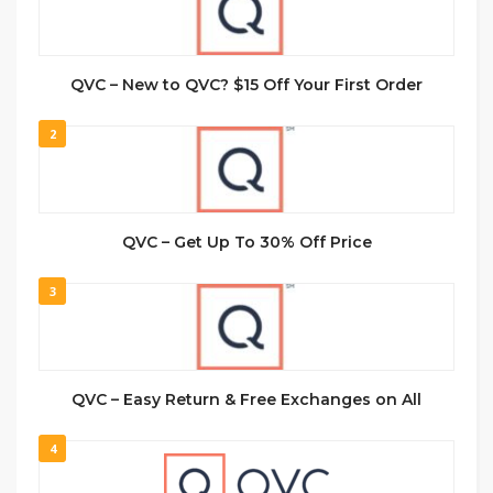
QVC – New to QVC? $15 Off Your First Order
2
QVC – Get Up To 30% Off Price
3
QVC – Easy Return & Free Exchanges on All
4