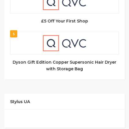
£5 Off Your First Shop
5
Dyson Gift Edition Copper Supersonic Hair Dryer
with Storage Bag
Stylus UA