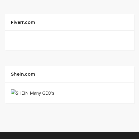
Fiverr.com
Shein.com