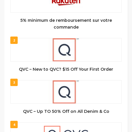
5% minimum de remboursement sur votre
commande
2
QVC – New to QVC? $15 Off Your First Order
3
QVC – Up TO 50% Off on All Denim & Co
4