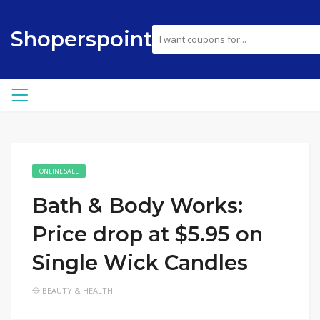
Shoperspoint
ONLINE SALE
Bath & Body Works:
Price drop at $5.95 on
Single Wick Candles
BEAUTY & HEALTH