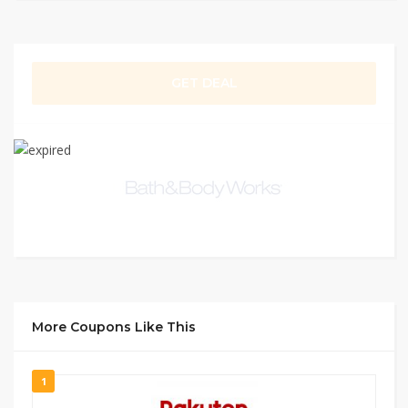
GET DEAL
More Coupons Like This
1