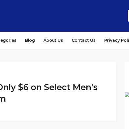
tegories
Blog
About Us
Contact Us
Privacy Pol
nly $6 on Select Men's
am