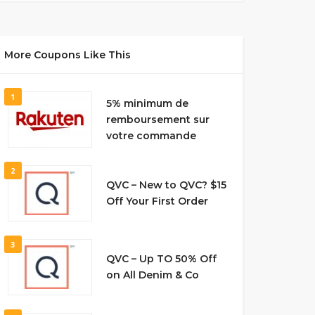
More Coupons Like This
1
5% minimum de
remboursement sur
votre commande
2
QVC – New to QVC? $15
Off Your First Order
3
QVC – Up TO 50% Off
on All Denim & Co