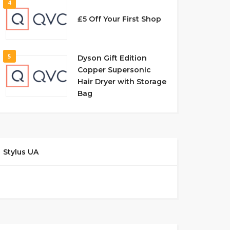
4
£5 Off Your First Shop
5
Dyson Gift Edition
Copper Supersonic
Hair Dryer with Storage
Bag
Stylus UA