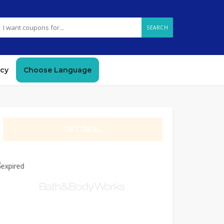
SEARCH
icy
Choose Language
GET DEAL