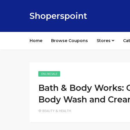
Shoperspoint
Home
Browse Coupons
Stores
Ca
ONLINE SALE
Bath & Body Works: O
Body Wash and Cre
BEAUTY & HEALTH