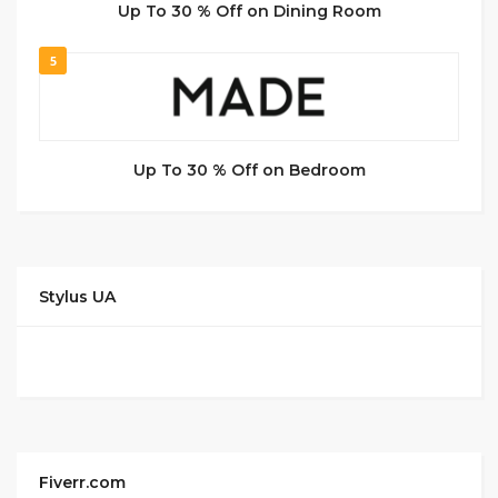
Up To 30 % Off on Dining Room
5
Up To 30 % Off on Bedroom
Stylus UA
Fiverr.com