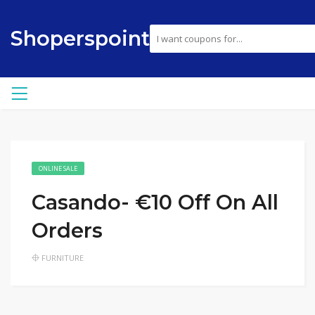
Shoperspoint
ONLINE SALE
Casando- €10 Off On All
Orders
FURNITURE