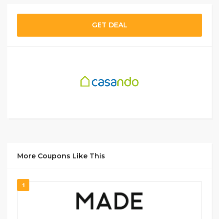
GET DEAL
More Coupons Like This
1