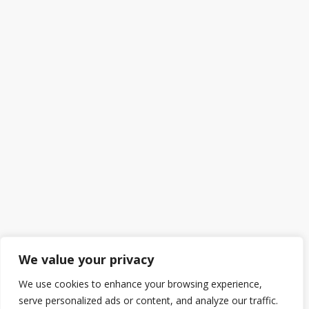
We value your privacy
We use cookies to enhance your browsing experience,
serve personalized ads or content, and analyze our traffic.