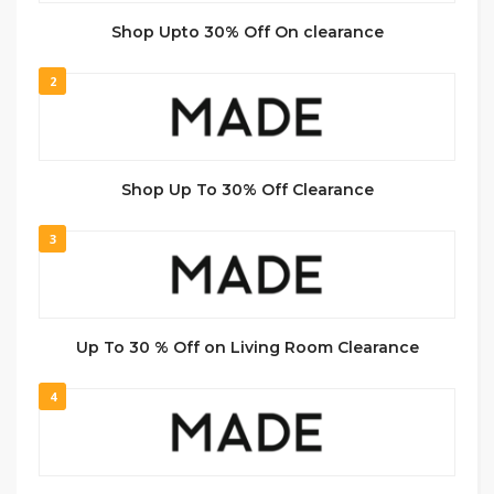
Shop Upto 30% Off On clearance
2
Shop Up To 30% Off Clearance
3
Up To 30 % Off on Living Room Clearance
4