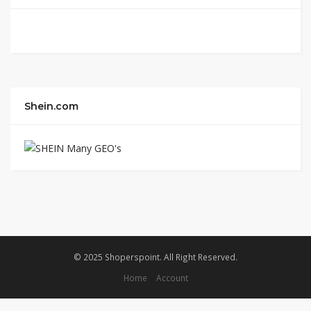
Shein.com
© 2025 Shoperspoint. All Right Reserved.
Home
Account