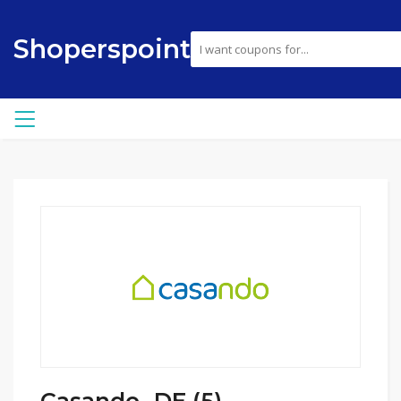
Shoperspoint