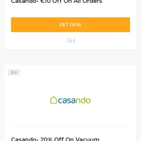
Casando- €10 Off On All Orders
GET DEAL
0
0
Casando- 20% Off On Vacuum