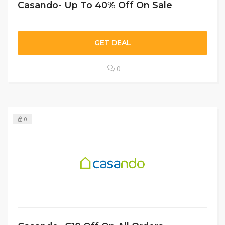
Casando- Up To 40% Off On Sale
GET DEAL
0
0