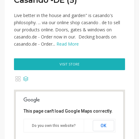
Casando -DE (5)
Live better in the house and garden" is casando's
philosophy. ... via our online shop casando . de to sell
our products online. Doors, gates & windows on
casando.de - Order now in our. Decking boards on
casando.de - Order...
Read More
VISIT STORE
This page can't load Google Maps correctly.
OK
Do you own this website?