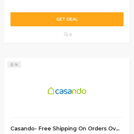
GET DEAL
0
16
Casando- Free Shipping On Orders Over €49