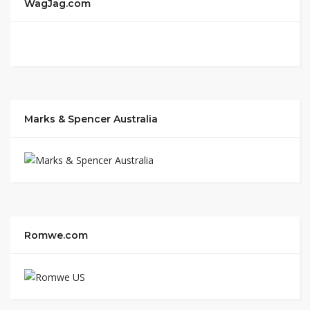
WagJag.com
Marks & Spencer Australia
Romwe.com