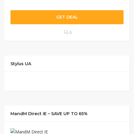
GET DEAL
0
Stylus UA
MandM Direct IE – SAVE UP TO 65%