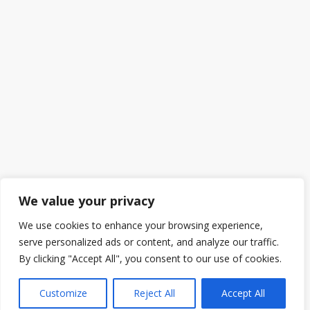
We value your privacy
We use cookies to enhance your browsing experience,
serve personalized ads or content, and analyze our traffic.
By clicking "Accept All", you consent to our use of cookies.
Customize
Reject All
Accept All