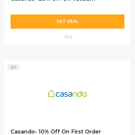
GET DEAL
0
0
Casando- 10% Off On First Order