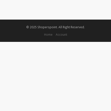
© 2025 Shoperspoint. All Right Reserved.
Home
Account