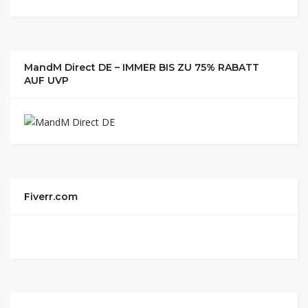
MandM Direct DE – IMMER BIS ZU 75% RABATT
AUF UVP
Fiverr.com