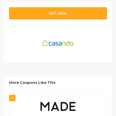
GET DEAL
More Coupons Like This
1