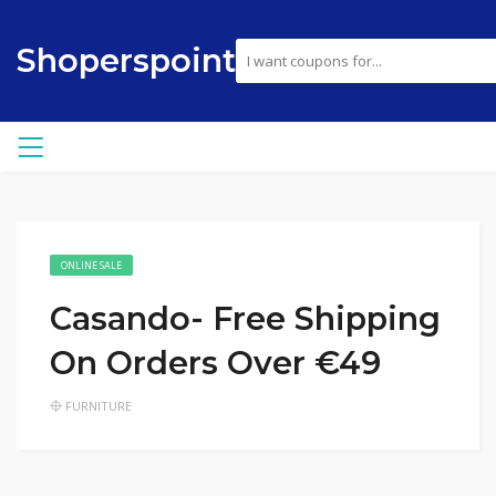
Shoperspoint
ONLINE SALE
Casando- Free Shipping
On Orders Over €49
FURNITURE