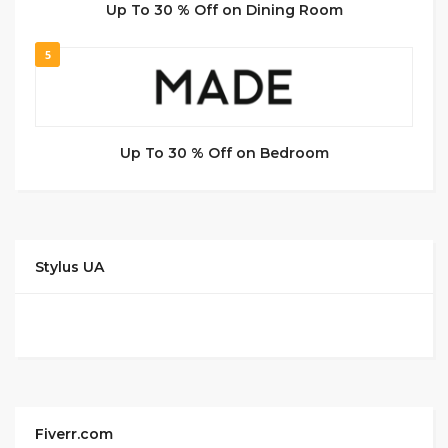
Up To 30 % Off on Dining Room
5
Up To 30 % Off on Bedroom
Stylus UA
Fiverr.com