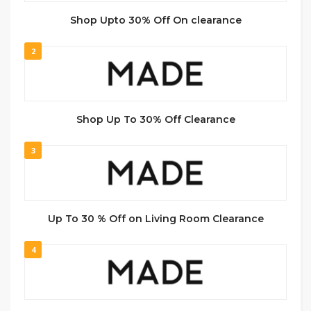
Shop Upto 30% Off On clearance
2
Shop Up To 30% Off Clearance
3
Up To 30 % Off on Living Room Clearance
4