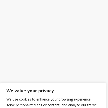
We value your privacy
We use cookies to enhance your browsing experience,
serve personalized ads or content, and analyze our traffic.