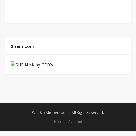
Shein.com
© 2025 Shoperspoint. All Right Reserved.
Home
Account