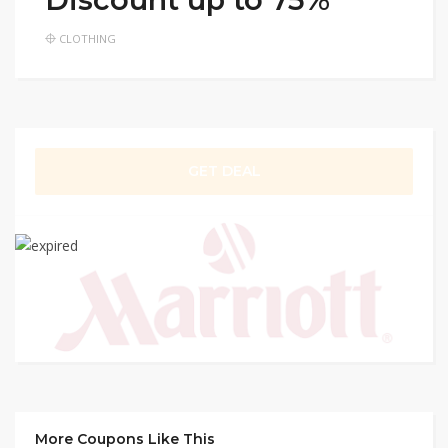
CLOTHING
GET DEAL
More Coupons Like This