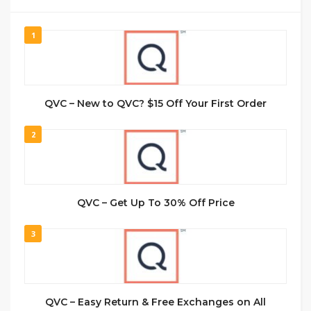
1
QVC – New to QVC? $15 Off Your First Order
2
QVC – Get Up To 30% Off Price
3
QVC – Easy Return & Free Exchanges on All