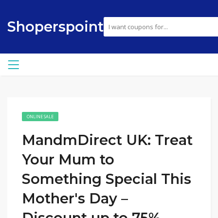
Shoperspoint
ONLINE SALE
MandmDirect UK: Treat
Your Mum to
Something Special This
Mother's Day –
Discount up to 75%