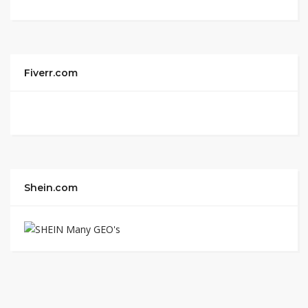
Fiverr.com
Shein.com