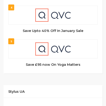
4
Save Upto 40% Off In January Sale
5
Save £95 now On Yoga Matters
Stylus UA