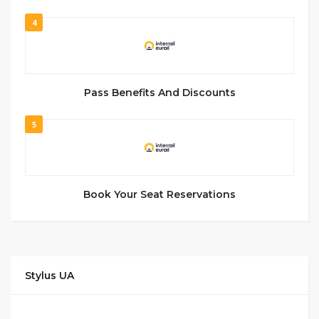
4
Pass Benefits And Discounts
5
Book Your Seat Reservations
Stylus UA