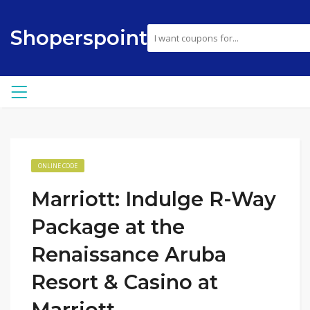
Shoperspoint
ONLINE CODE
Marriott: Indulge R-Way
Package at the
Renaissance Aruba
Resort & Casino at
Marriott.