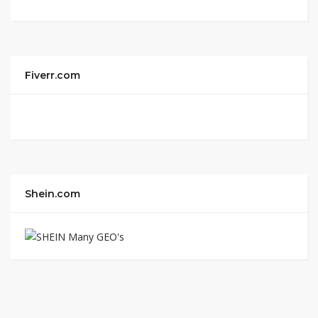
Fiverr.com
Shein.com