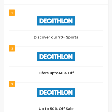
1
Discover our 70+ Sports
2
Ofers upto40% Off
3
Up to 50% Off Sale