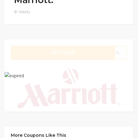
TRAVEL
GET CODE
ZJL
More Coupons Like This