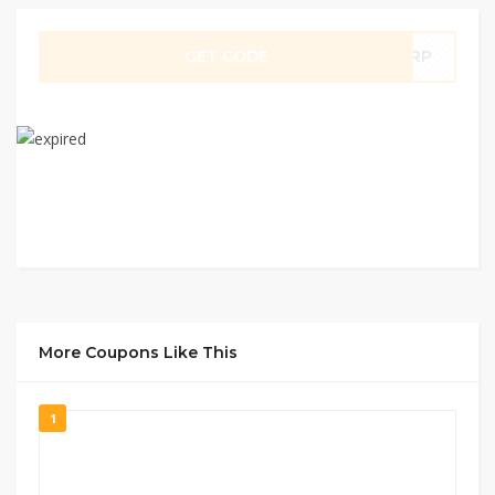
GET CODE
5RP
More Coupons Like This
1