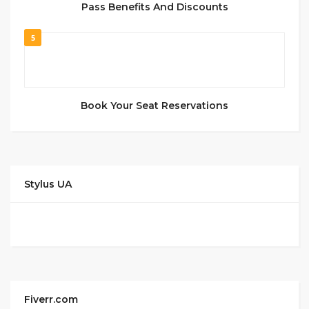
Pass Benefits And Discounts
5
Book Your Seat Reservations
Stylus UA
Fiverr.com