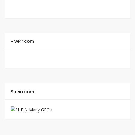
Fiverr.com
Shein.com