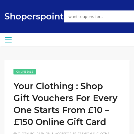
Shoperspoint
ONLINE SALE
Your Clothing : Shop
Gift Vouchers For Every
One Starts From £10 –
£150 Online Gift Card
CLOTHING
,
FASHION & ACCESSORIES
,
FASHION & CLOTHS