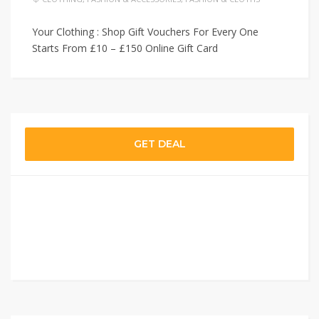
Your Clothing : Shop Gift Vouchers For Every One
Starts From £10 – £150 Online Gift Card
GET DEAL