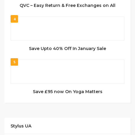
QVC – Easy Return & Free Exchanges on All
4
Save Upto 40% Off In January Sale
5
Save £95 now On Yoga Matters
Stylus UA