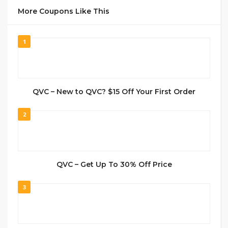
More Coupons Like This
1
QVC – New to QVC? $15 Off Your First Order
2
QVC – Get Up To 30% Off Price
3