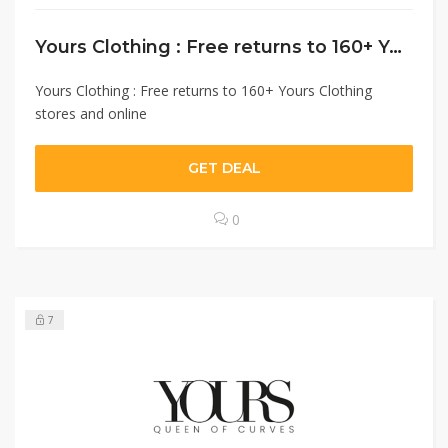
Yours Clothing : Free returns to 160+ Yours Clothing stores and online
Yours Clothing : Free returns to 160+ Yours Clothing
stores and online
GET DEAL
0
7