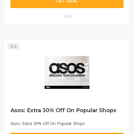
GET DEAL
0
0
Asos: Extra 30% Off On Popular Shops
Asos: Extra 30% Off On Popular Shops