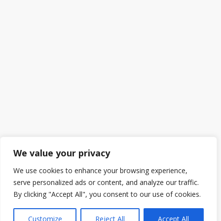
We value your privacy
We use cookies to enhance your browsing experience,
serve personalized ads or content, and analyze our traffic.
By clicking "Accept All", you consent to our use of cookies.
Customize
Reject All
Accept All