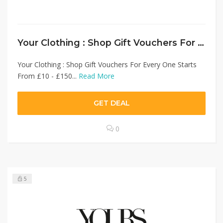
Your Clothing : Shop Gift Vouchers For Every One Starts From £10 – £150 Online Gift Card
Your Clothing : Shop Gift Vouchers For Every One Starts
From £10 - £150...
Read More
GET DEAL
0
5