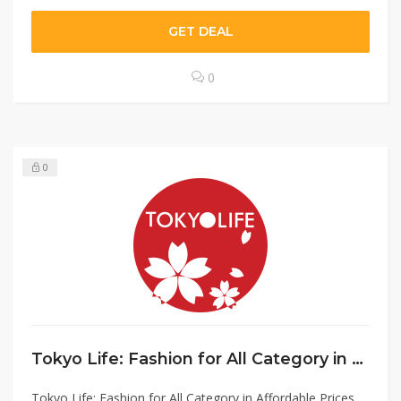
GET DEAL
0
0
Tokyo Life: Fashion for All Category in Affordable Prices
Tokyo Life: Fashion for All Category in Affordable Prices