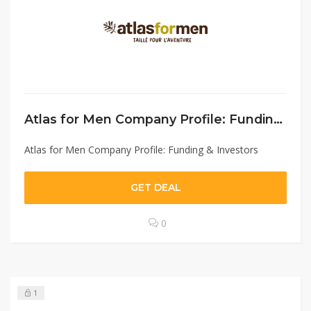
Atlas for Men Company Profile: Funding & Investors
Atlas for Men Company Profile: Funding & Investors
GET DEAL
0
1