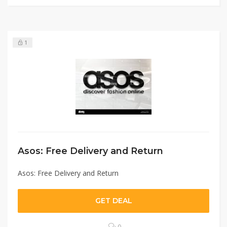
1
Asos: Free Delivery and Return
Asos: Free Delivery and Return
GET DEAL
0