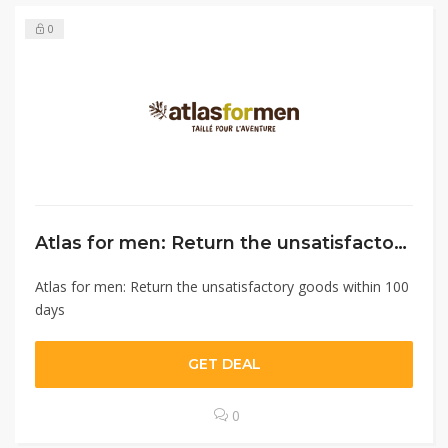
0
Atlas for men: Return the unsatisfactory goods within 100 days￼
Atlas for men: Return the unsatisfactory goods within 100
days
GET DEAL
0