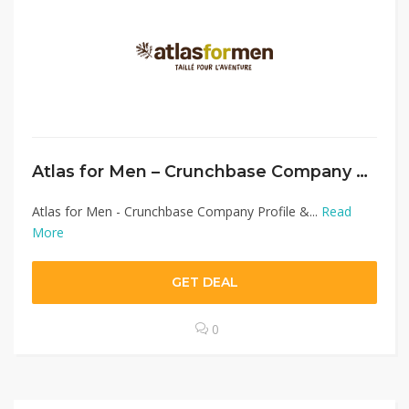
Atlas for Men – Crunchbase Company Profile & Funding
Atlas for Men - Crunchbase Company Profile &...
Read
More
GET DEAL
0