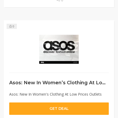
0
Asos: New In Women’s Clothing At Low Prices Outlets
Asos: New In Women's Clothing At Low Prices Outlets
GET DEAL