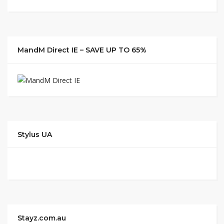
MandM Direct IE – SAVE UP TO 65%
Stylus UA
Stayz.com.au