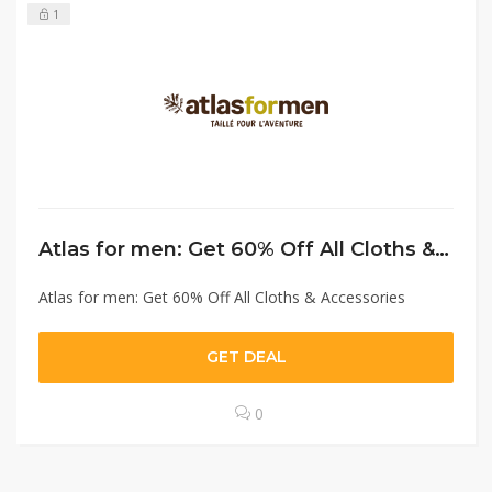
1
Atlas for men: Get 60% Off All Cloths & Accessories
Atlas for men: Get 60% Off All Cloths & Accessories
GET DEAL
0