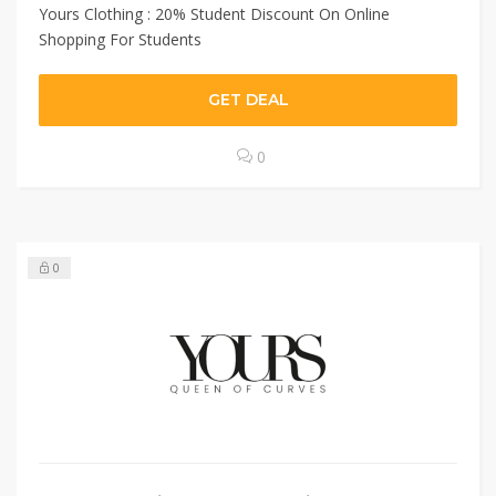
Yours Clothing : 20% Student Discount On Online
Shopping For Students
GET DEAL
0
0