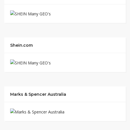
Shein.com
Marks & Spencer Australia