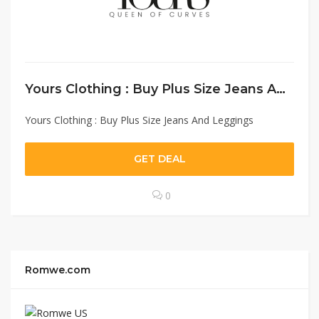
Yours Clothing : Buy Plus Size Jeans And Leggings
Yours Clothing : Buy Plus Size Jeans And Leggings
GET DEAL
0
Romwe.com