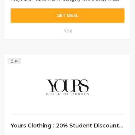
GET DEAL
0
16
Yours Clothing : 20% Student Discount On Online Shopping For Students￼