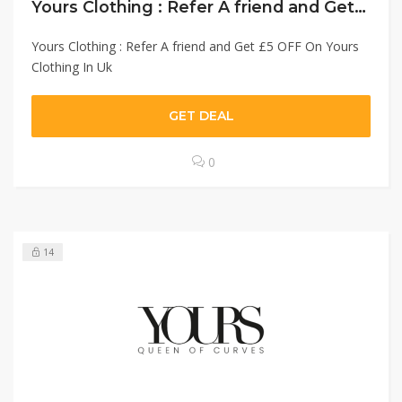
Yours Clothing : Refer A friend and Get £5 OFF On Yours Clothing In Uk￼
Yours Clothing : Refer A friend and Get £5 OFF On Yours
Clothing In Uk
GET DEAL
0
14