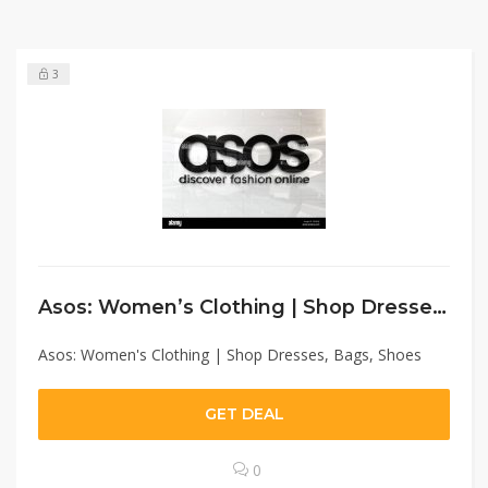
3
Asos: Women’s Clothing | Shop Dresses, Bags, Shoes
Asos: Women's Clothing | Shop Dresses, Bags, Shoes
GET DEAL
0