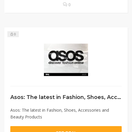
0
0
Asos: The latest in Fashion, Shoes, Accessories and Beauty Products
Asos: The latest in Fashion, Shoes, Accessories and
Beauty Products