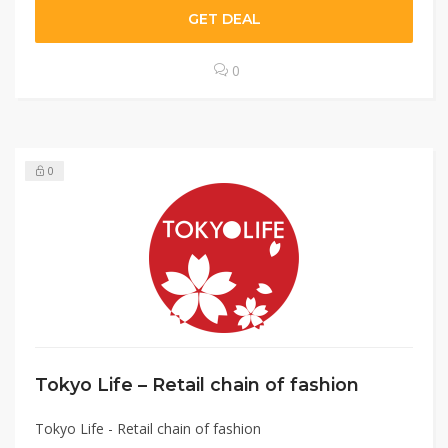
GET DEAL
0
0
Tokyo Life – Retail chain of fashion
Tokyo Life - Retail chain of fashion