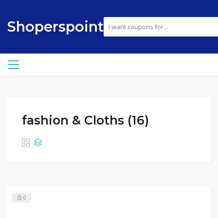
Shoperspoint
fashion & Cloths (16)
0