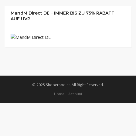
MandM Direct DE – IMMER BIS ZU 75% RABATT
AUF UVP
© 2025 Shoperspoint. All Right Reserved.
Home
Account