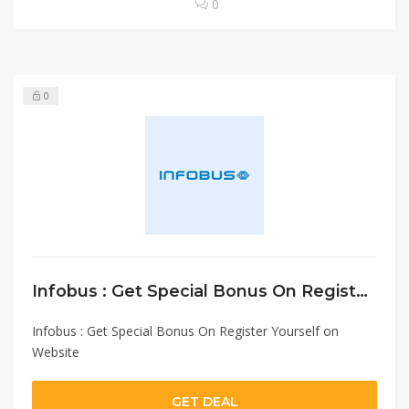
0
0
Infobus : Get Special Bonus On Register Yourself on Website
Infobus : Get Special Bonus On Register Yourself on
Website
GET DEAL