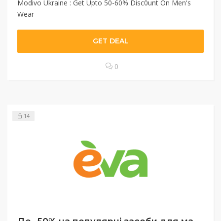
Modivo Ukraine : Get Upto 50-60% Disc0unt On Men's
Wear
GET DEAL
0
14