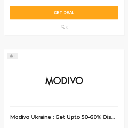
GET DEAL
0
0
Modivo Ukraine : Get Upto 50-60% Disc0unt On Men’s Wear