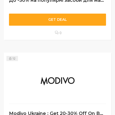
До -50% на популярні засоби для макіяжу
GET DEAL
0
12
Modivo Ukraine : Get 20-30% Off On Bags