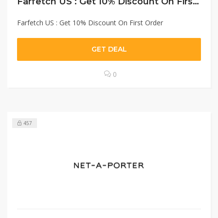
Farfetch US : Get 10% Discount On First Order
Farfetch US : Get 10% Discount On First Order
GET DEAL
0
457