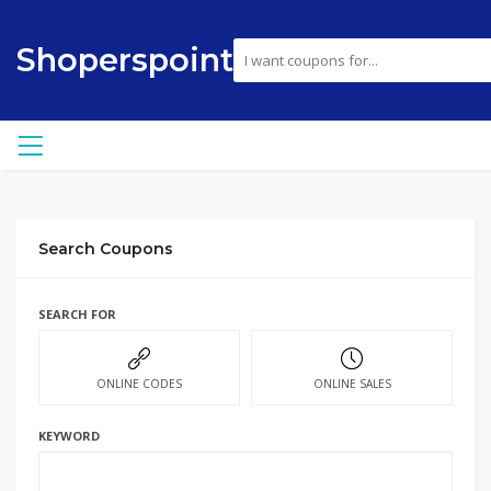
Shoperspoint
Search Coupons
SEARCH FOR
ONLINE CODES
ONLINE SALES
KEYWORD