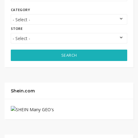
CATEGORY
STORE
SEARCH
Shein.com