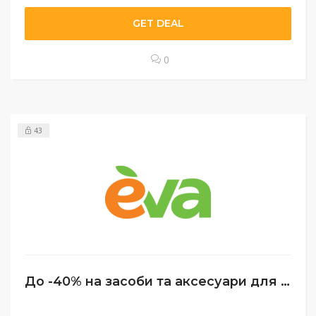
GET DEAL
0
43
До -40% на засоби та аксесуари для догляду за нігтями