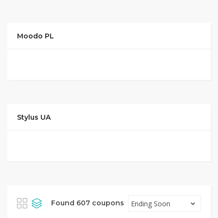
Moodo PL
Stylus UA
Found 607 coupons