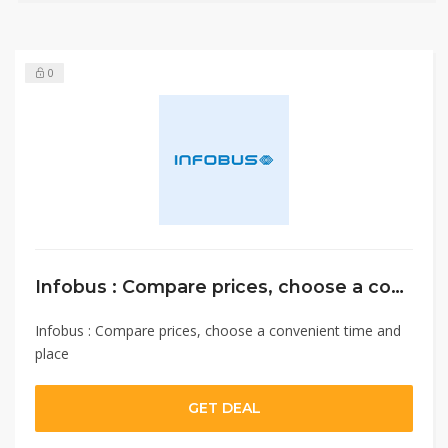
0
Infobus : Compare prices, choose a convenient time and place
Infobus : Compare prices, choose a convenient time and
place
GET DEAL