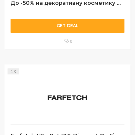
До -50% на декоративну косметику Artdeco
GET DEAL
0
0