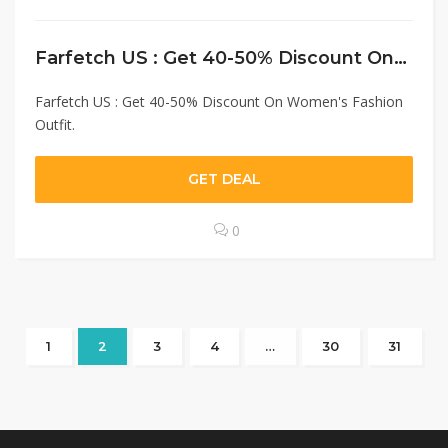
Farfetch US : Get 40-50% Discount On Women’s Fashion Outfit.
Farfetch US : Get 40-50% Discount On Women's Fashion
Outfit.
GET DEAL
0
1
2
3
4
…
30
31