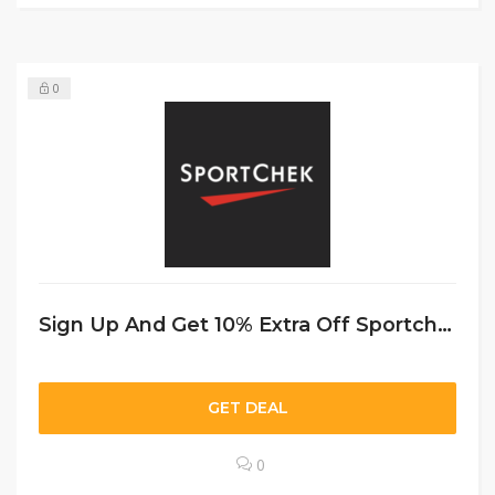
0
Sign Up And Get 10% Extra Off Sportchek CA
GET DEAL
0