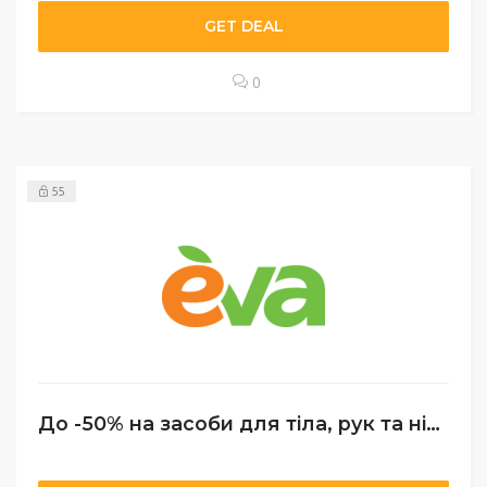
GET DEAL
0
55
До -50% на засоби для тіла, рук та ніг + Подарунок