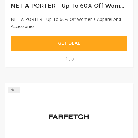
NET-A-PORTER – Up To 60% Off Women’s Apparel And Accessories
NET-A-PORTER - Up To 60% Off Women's Apparel And
Accessories
GET DEAL
0
0