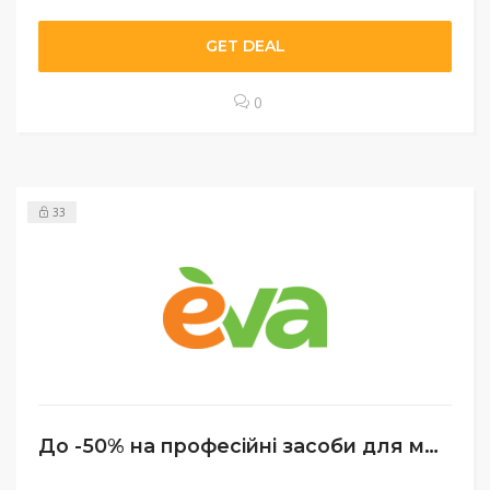
GET DEAL
0
33
До -50% на професійні засоби для макіяжу