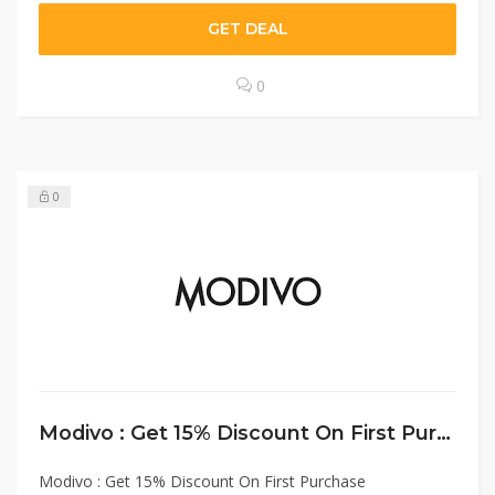
GET DEAL
0
0
Modivo : Get 15% Discount On First Purchase
Modivo : Get 15% Discount On First Purchase