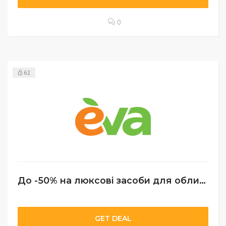
0
62
До -50% на люксові засоби для обличчя
GET DEAL