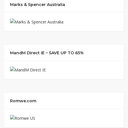
Marks & Spencer Australia
MandM Direct IE – SAVE UP TO 65%
Romwe.com