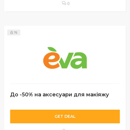
0
76
До -50% на аксесуари для макіяжу
GET DEAL