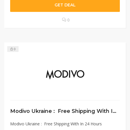
GET DEAL
0
0
Modivo Ukraine : Free Shipping With In 24 Hours
Modivo Ukraine : Free Shipping With In 24 Hours