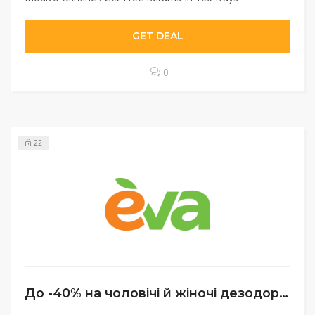
GET DEAL
0
22
До -40% на чоловічі й жіночі дезодоранти