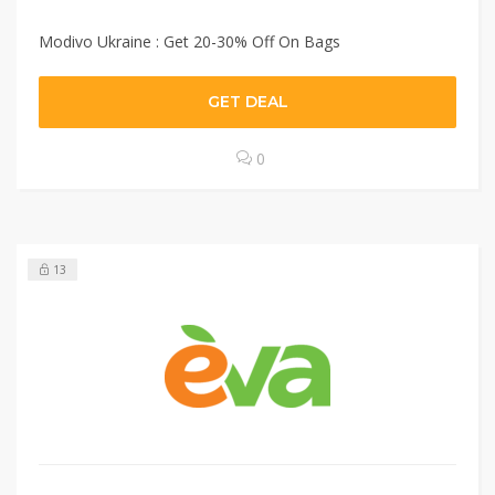
Modivo Ukraine : Get 20-30% Off On Bags
GET DEAL
0
13