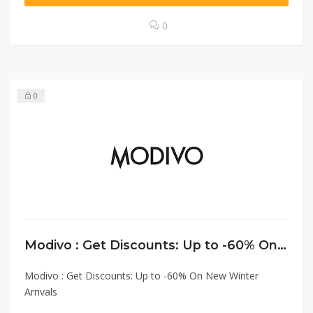
0
0
Modivo : Get Discounts: Up to -60% On New Winter Arrivals
Modivo : Get Discounts: Up to -60% On New Winter
Arrivals