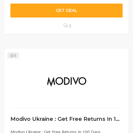
GET DEAL
0
0
Modivo Ukraine : Get Free Returns In 100 Days
Modivo Ukraine : Get Free Returns In 100 Days