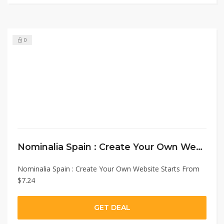
0
Nominalia Spain : Create Your Own Website Starts From $7.24
Nominalia Spain : Create Your Own Website Starts From
$7.24
GET DEAL