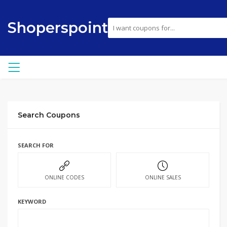
Shoperspoint
Search Coupons
SEARCH FOR
ONLINE CODES
ONLINE SALES
KEYWORD