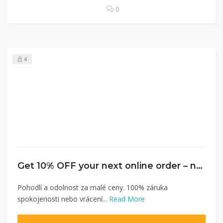
0
4
Get 10% OFF your next online order – no minimum spent
Pohodlí a odolnost za malé ceny. 100% záruka
spokojenosti nebo vrácení...
Read More