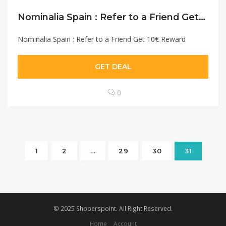
Nominalia Spain : Refer to a Friend Get 10€ Reward
Nominalia Spain : Refer to a Friend Get 10€ Reward
GET DEAL
0
1
2
…
29
30
31
© 2025 Shoperspoint. All Right Reserved.
Home
Account