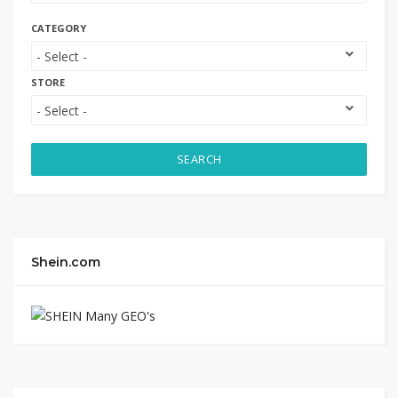
CATEGORY
STORE
SEARCH
Shein.com