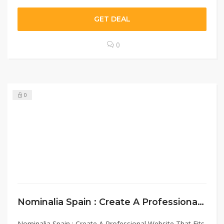
GET DEAL
0
0
Nominalia Spain : Create A Professional Website That Fits Your Needs￼
Nominalia Spain : Create A Professional Website That Fits