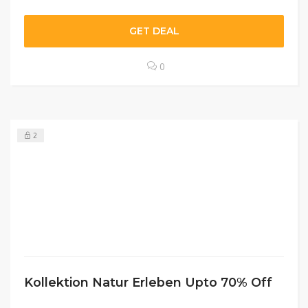
GET DEAL
0
2
Kollektion Natur Erleben Upto 70% Off