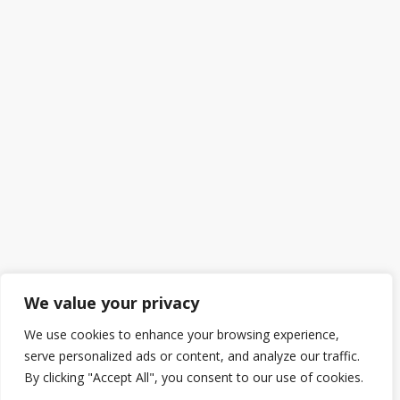
We value your privacy
We use cookies to enhance your browsing experience,
serve personalized ads or content, and analyze our traffic.
By clicking "Accept All", you consent to our use of cookies.