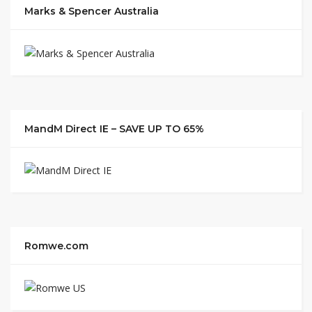
Marks & Spencer Australia
MandM Direct IE – SAVE UP TO 65%
Romwe.com