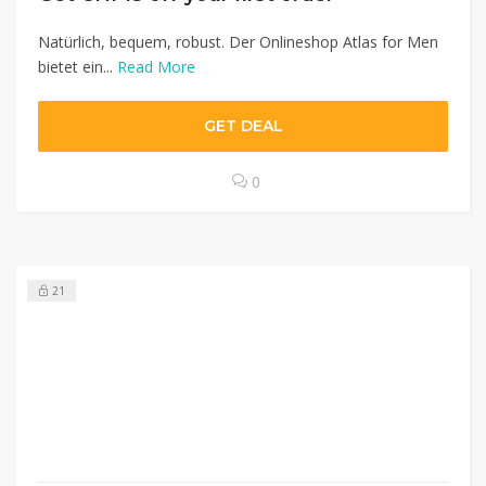
Natürlich, bequem, robust. Der Onlineshop Atlas for Men
bietet ein...
Read More
GET DEAL
0
21