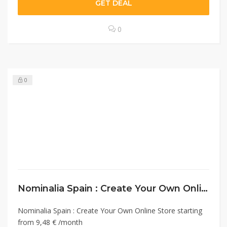
GET DEAL
0
0
Nominalia Spain : Create Your Own Online Store starting from 9,48 € /month
Nominalia Spain : Create Your Own Online Store starting
from 9,48 € /month