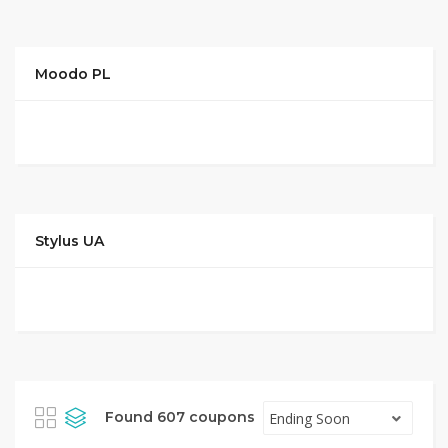
Moodo PL
Stylus UA
Found 607 coupons