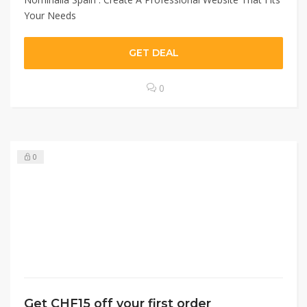
Your Needs
GET DEAL
0
0
Get CHF15 off your first order