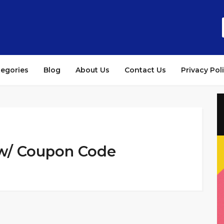
tegories
Blog
About Us
Contact Us
Privacy Pol
 w/ Coupon Code