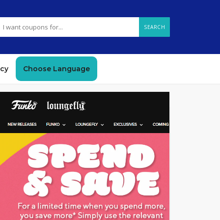
SEARCH
icy
Choose Language
GET CODE
OFF8